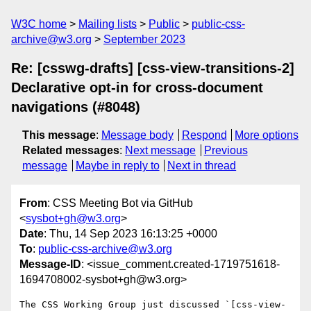
W3C home
Mailing lists
Public
public-css-
archive@w3.org
September 2023
Re: [csswg-drafts] [css-view-transitions-2]
Declarative opt-in for cross-document
navigations (#8048)
This message
:
Message body
Respond
More options
Related messages
:
Next message
Previous
message
Maybe in reply to
Next in thread
From
: CSS Meeting Bot via GitHub
<
sysbot+gh@w3.org
>
Date
: Thu, 14 Sep 2023 16:13:25 +0000
To
:
public-css-archive@w3.org
Message-ID
: <issue_comment.created-1719751618-
1694708002-sysbot+gh@w3.org>
The CSS Working Group just discussed `[css-view-