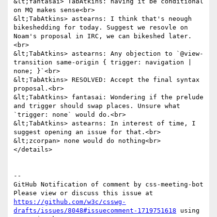
https://github.com/w3c/csswg-
drafts/issues/8048#issuecomment-1719751618
 using 