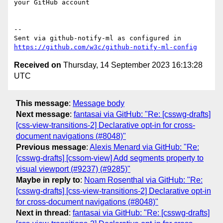
your GitHub account

-- 

Sent via github-notify-ml as configured in 
https://github.com/w3c/github-notify-ml-config
Received on
Thursday, 14 September 2023 16:13:28
UTC
This message
:
Message body
Next message
:
fantasai via GitHub: "Re: [csswg-drafts]
[css-view-transitions-2] Declarative opt-in for cross-
document navigations (#8048)"
Previous message
:
Alexis Menard via GitHub: "Re:
[csswg-drafts] [cssom-view] Add segments property to
visual viewport (#9237) (#9285)"
Maybe in reply to
:
Noam Rosenthal via GitHub: "Re:
[csswg-drafts] [css-view-transitions-2] Declarative opt-in
for cross-document navigations (#8048)"
Next in thread
:
fantasai via GitHub: "Re: [csswg-drafts]