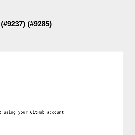
(#9237) (#9285)
2
 using your GitHub account
