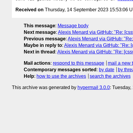
Received on
Thursday, 14 September 2023 15:53:06 
This message
:
Message body
Next message
:
Alexis Menard via GitHub: "Re: [css
Previous message
:
Alexis Menard via GitHub: "Re:
Maybe in reply to
:
Alexis Menard via GitHub: "Re: [
Next in thread
:
Alexis Menard via GitHub: "Re: [css
Mail actions
:
respond to this message
mail a new 
Contemporary messages sorted
:
by date
by thre
Help
:
how to use the archives
search the archives
This archive was generated by
hypermail 3.0.0
: Tuesday,