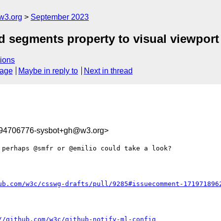
w3.org
September 2023
d segments property to visual viewport 
ions
sage
Maybe in reply to
Next in thread
694706776-sysbot+gh@w3.org>
perhaps @smfr or @emilio could take a look?

ub.com/w3c/csswg-drafts/pull/9285#issuecomment-171971896
//github.com/w3c/github-notify-ml-config