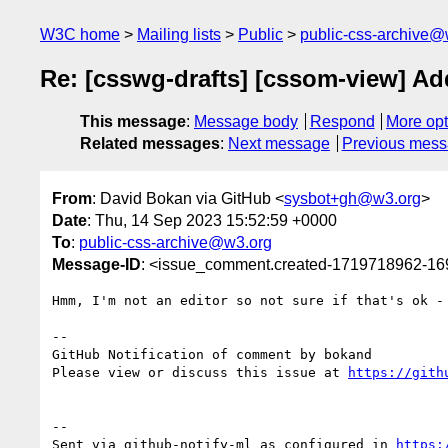
W3C home
Mailing lists
Public
public-css-archive@
Re: [csswg-drafts] [cssom-view] Ad
This message
:
Message body
Respond
More opt
Related messages
:
Next message
Previous mes
From
: David Bokan via GitHub <
sysbot+gh@w3.org
>
Date
: Thu, 14 Sep 2023 15:52:59 +0000
To
:
public-css-archive@w3.org
Message-ID
: <issue_comment.created-1719718962-1
Hmm, I'm not an editor so not sure if that's ok - 
-- 

GitHub Notification of comment by bokand

Please view or discuss this issue at 
https://gith
-- 

Sent via github-notify-ml as configured in 
https: