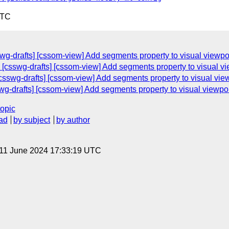
UTC
wg-drafts] [cssom-view] Add segments property to visual viewpo
 [csswg-drafts] [cssom-view] Add segments property to visual v
csswg-drafts] [cssom-view] Add segments property to visual vie
wg-drafts] [cssom-view] Add segments property to visual viewpo
topic
ad
by subject
by author
 11 June 2024 17:33:19 UTC