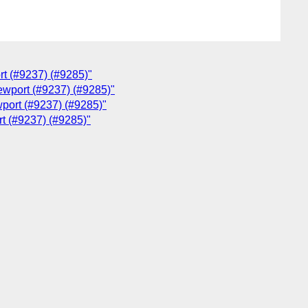
rt (#9237) (#9285)"
iewport (#9237) (#9285)"
wport (#9237) (#9285)"
rt (#9237) (#9285)"