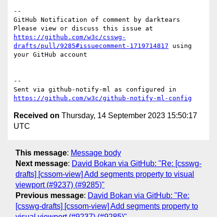
-- 

GitHub Notification of comment by darktears

Please view or discuss this issue at 
https://github.com/w3c/csswg-
drafts/pull/9285#issuecomment-1719714817
 using 
your GitHub account

-- 

Sent via github-notify-ml as configured in 
https://github.com/w3c/github-notify-ml-config
Received on
Thursday, 14 September 2023 15:50:17
UTC
This message
:
Message body
Next message
:
David Bokan via GitHub: "Re: [csswg-
drafts] [cssom-view] Add segments property to visual
viewport (#9237) (#9285)"
Previous message
:
David Bokan via GitHub: "Re:
[csswg-drafts] [cssom-view] Add segments property to
visual viewport (#9237) (#9285)"