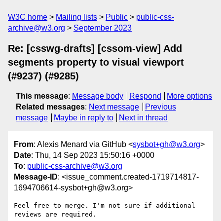
W3C home
Mailing lists
Public
public-css-
archive@w3.org
September 2023
Re: [csswg-drafts] [cssom-view] Add
segments property to visual viewport
(#9237) (#9285)
This message
:
Message body
Respond
More options
Related messages
:
Next message
Previous
message
Maybe in reply to
Next in thread
From
: Alexis Menard via GitHub <
sysbot+gh@w3.org
>
Date
: Thu, 14 Sep 2023 15:50:16 +0000
To
:
public-css-archive@w3.org
Message-ID
: <issue_comment.created-1719714817-
1694706614-sysbot+gh@w3.org>
Feel free to merge. I'm not sure if additional 
reviews are required.
