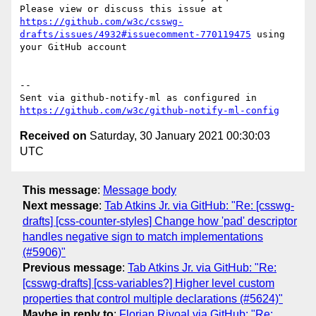
Please view or discuss this issue at 
https://github.com/w3c/csswg-
drafts/issues/4932#issuecomment-770119475
 using 
your GitHub account

-- 

Sent via github-notify-ml as configured in 
https://github.com/w3c/github-notify-ml-config
Received on
Saturday, 30 January 2021 00:30:03
UTC
This message
:
Message body
Next message
:
Tab Atkins Jr. via GitHub: "Re: [csswg-
drafts] [css-counter-styles] Change how 'pad' descriptor
handles negative sign to match implementations
(#5906)"
Previous message
:
Tab Atkins Jr. via GitHub: "Re:
[csswg-drafts] [css-variables?] Higher level custom
properties that control multiple declarations (#5624)"
Maybe in reply to
:
Florian Rivoal via GitHub: "Re: