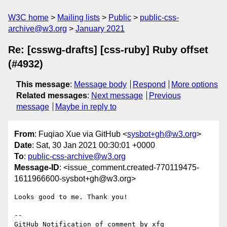
W3C home
Mailing lists
Public
public-css-
archive@w3.org
January 2021
Re: [csswg-drafts] [css-ruby] Ruby offset
(#4932)
This message
:
Message body
Respond
More options
Related messages
:
Next message
Previous
message
Maybe in reply to
From
: Fuqiao Xue via GitHub <
sysbot+gh@w3.org
>
Date
: Sat, 30 Jan 2021 00:30:01 +0000
To
:
public-css-archive@w3.org
Message-ID
: <issue_comment.created-770119475-
1611966600-sysbot+gh@w3.org>
Looks good to me. Thank you!

-- 

GitHub Notification of comment by xfq
