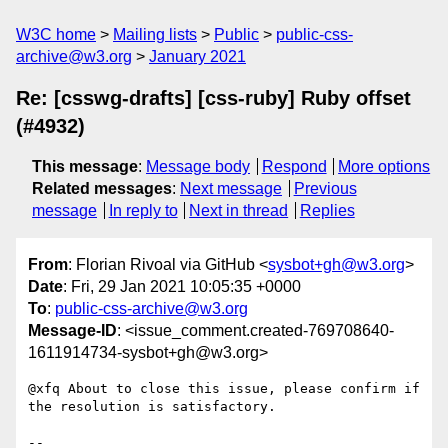
W3C home
Mailing lists
Public
public-css-
archive@w3.org
January 2021
Re: [csswg-drafts] [css-ruby] Ruby offset
(#4932)
This message
:
Message body
Respond
More options
Related messages
:
Next message
Previous
message
In reply to
Next in thread
Replies
From
: Florian Rivoal via GitHub <
sysbot+gh@w3.org
>
Date
: Fri, 29 Jan 2021 10:05:35 +0000
To
:
public-css-archive@w3.org
Message-ID
: <issue_comment.created-769708640-
1611914734-sysbot+gh@w3.org>
@xfq About to close this issue, please confirm if 
the resolution is satisfactory.

-- 
