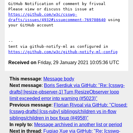
GitHub Notification of comment by frivoal

Please view or discuss this issue at 
https://github.com/w3c/csswg-
drafts/issues/4932#issuecomment-769708640
 using 
your GitHub account

-- 

Sent via github-notify-ml as configured in 
https://github.com/w3c/github-notify-ml-config
Received on
Friday, 29 January 2021 10:05:36 UTC
This message
:
Message body
Next message
:
Boris Serdiuk via GitHub: "Re: [csswg-
drafts] [resize-observer-1] Turn ResizeObserver loop
limit exceeded error into warning (#5023)"
Previous message
:
Florian Rivoal via GitHub: "Closed:
[csswg-drafts] [css-ruby] siblings/children vs in-flow
siblings/children in box fixup (#4958)"
In reply to
:
Message archived in another list or period
Next in thread
:
Fuqiao Xue via GitHub: "Re: [csswg-