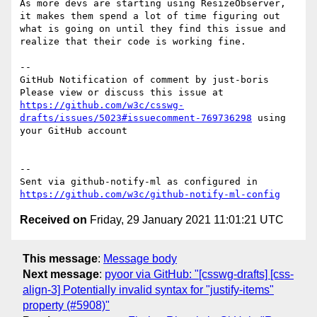
As more devs are starting using ResizeObserver, 
it makes them spend a lot of time figuring out 
what is going on until they find this issue and 
realize that their code is working fine.

-- 

GitHub Notification of comment by just-boris

Please view or discuss this issue at 
https://github.com/w3c/csswg-
drafts/issues/5023#issuecomment-769736298
 using 
your GitHub account

-- 

Sent via github-notify-ml as configured in 
https://github.com/w3c/github-notify-ml-config
Received on
Friday, 29 January 2021 11:01:21 UTC
This message
:
Message body
Next message
:
pyoor via GitHub: "[csswg-drafts] [css-
align-3] Potentially invalid syntax for "justify-items"
property (#5908)"