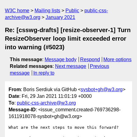
W3C home
Mailing lists
Public
public-css-
archive@w3.org
January 2021
Re: [csswg-drafts] [resize-observer-1] Turn
ResizeObserver loop limit exceeded error
into warning (#5023)
This message
:
Message body
Respond
More options
Related messages
:
Next message
Previous
message
In reply to
From
: Boris Serdiuk via GitHub <
sysbot+gh@w3.org
>
Date
: Fri, 29 Jan 2021 11:01:19 +0000
To
:
public-css-archive@w3.org
Message-ID
: <issue_comment.created-769736298-
1611918078-sysbot+gh@w3.org>
What are the next steps to move this forward?
