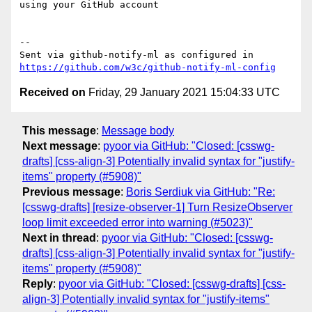
using your GitHub account

-- 

Sent via github-notify-ml as configured in 
https://github.com/w3c/github-notify-ml-config
Received on
Friday, 29 January 2021 15:04:33 UTC
This message
:
Message body
Next message
:
pyoor via GitHub: "Closed: [csswg-
drafts] [css-align-3] Potentially invalid syntax for "justify-
items" property (#5908)"
Previous message
:
Boris Serdiuk via GitHub: "Re:
[csswg-drafts] [resize-observer-1] Turn ResizeObserver
loop limit exceeded error into warning (#5023)"
Next in thread
:
pyoor via GitHub: "Closed: [csswg-
drafts] [css-align-3] Potentially invalid syntax for "justify-
items" property (#5908)"
Reply
:
pyoor via GitHub: "Closed: [csswg-drafts] [css-
align-3] Potentially invalid syntax for "justify-items"