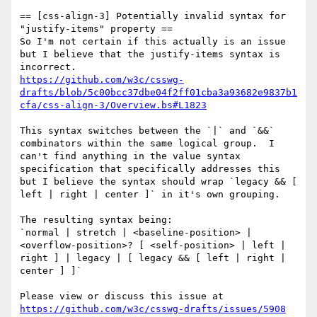
== [css-align-3] Potentially invalid syntax for 
"justify-items" property ==

So I'm not certain if this actually is an issue 
but I believe that the justify-items syntax is 
https://github.com/w3c/csswg-
drafts/blob/5c00bcc37dbe04f2ff01cba3a93682e9837b1
cfa/css-align-3/Overview.bs#L1823
This syntax switches between the `|` and `&&` 
combinators within the same logical group.  I 
can't find anything in the value syntax 
specification that specifically addresses this 
but I believe the syntax should wrap `legacy && [ 
left | right | center ]` in it's own grouping.

The resulting syntax being:

`normal | stretch | <baseline-position> | 
<overflow-position>? [ <self-position> | left | 
right ] | legacy | [ legacy && [ left | right | 
center ] ]`

Please view or discuss this issue at 
https://github.com/w3c/csswg-drafts/issues/5908