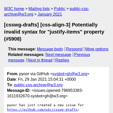
W3C home
Mailing lists
Public
public-css-
archive@w3.org
January 2021
[csswg-drafts] [css-align-3] Potentially
invalid syntax for "justify-items" property
(#5908)
This message
:
Message body
Respond
More options
Related messages
:
Next message
Previous
message
Next in thread
Replies
From
: pyoor via GitHub <
sysbot+gh@w3.org
>
Date
: Fri, 29 Jan 2021 15:04:31 +0000
To
:
public-css-archive@w3.org
Message-ID
: <issues.opened-796953383-
1611932670-sysbot+gh@w3.org>
pyoor has just created a new issue for 
https://github.com/w3c/csswg-drafts
:
