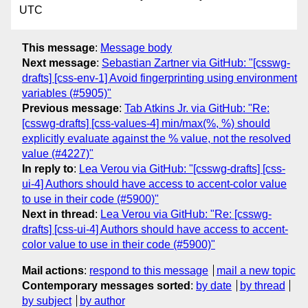
UTC
This message
:
Message body
Next message
:
Sebastian Zartner via GitHub: "[csswg-
drafts] [css-env-1] Avoid fingerprinting using environment
variables (#5905)"
Previous message
:
Tab Atkins Jr. via GitHub: "Re:
[csswg-drafts] [css-values-4] min/max(%, %) should
explicitly evaluate against the % value, not the resolved
value (#4227)"
In reply to
:
Lea Verou via GitHub: "[csswg-drafts] [css-
ui-4] Authors should have access to accent-color value
to use in their code (#5900)"
Next in thread
:
Lea Verou via GitHub: "Re: [csswg-
drafts] [css-ui-4] Authors should have access to accent-
color value to use in their code (#5900)"
Mail actions
:
respond to this message
mail a new topic
Contemporary messages sorted
:
by date
by thread
by subject
by author