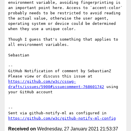
environment variable, avoiding fingerprinting is 
an important point here. Access to `accent-color` 
probably needs to be restricted to avoid reading 
the actual value, otherwise the user agent, 
operating system or device could be determined 
when they use a unique color.

Though I guess that's something that applies to 
all environment variables.

Sebastian

-- 

GitHub Notification of comment by SebastianZ

Please view or discuss this issue at 
https://github.com/w3c/csswg-
drafts/issues/5900#issuecomment-768601742
 using 
your GitHub account

-- 

Sent via github-notify-ml as configured in 
https://github.com/w3c/github-notify-ml-config
Received on
Wednesday, 27 January 2021 21:53:37