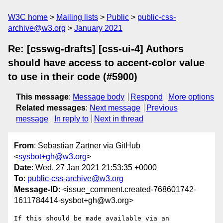
W3C home
Mailing lists
Public
public-css-
archive@w3.org
January 2021
Re: [csswg-drafts] [css-ui-4] Authors
should have access to accent-color value
to use in their code (#5900)
This message
:
Message body
Respond
More options
Related messages
:
Next message
Previous
message
In reply to
Next in thread
From
: Sebastian Zartner via GitHub
<
sysbot+gh@w3.org
>
Date
: Wed, 27 Jan 2021 21:53:35 +0000
To
:
public-css-archive@w3.org
Message-ID
: <issue_comment.created-768601742-
1611784414-sysbot+gh@w3.org>
If this should be made available via an 