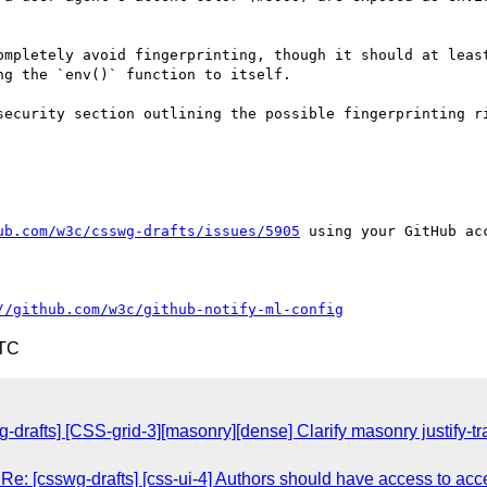
ompletely avoid fingerprinting, though it should at least
g the `env()` function to itself.

security section outlining the possible fingerprinting ri
ub.com/w3c/csswg-drafts/issues/5905
 using your GitHub acc
//github.com/w3c/github-notify-ml-config
UTC
g-drafts] [CSS-grid-3][masonry][dense] Clarify masonry justify
Re: [csswg-drafts] [css-ui-4] Authors should have access to acce