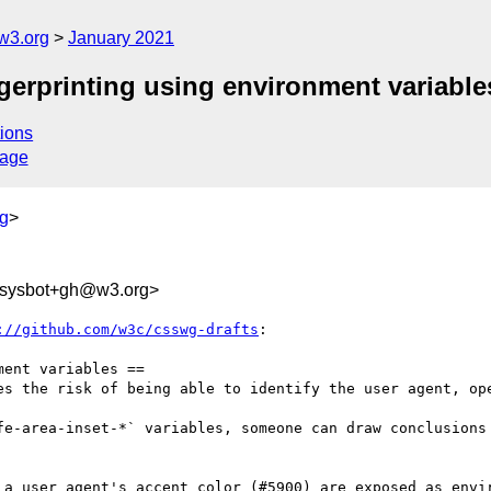
w3.org
January 2021
ngerprinting using environment variable
ions
sage
g
>
-sysbot+gh@w3.org>
://github.com/w3c/csswg-drafts
:

ent variables ==

es the risk of being able to identify the user agent, ope
fe-area-inset-*` variables, someone can draw conclusions 
 a user agent's accent color (#5900) are exposed as envir