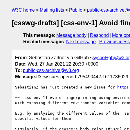
W3C home
Mailing lists
Public
public-css-archive@
[csswg-drafts] [css-env-1] Avoid fi
This message
:
Message body
Respond
More opt
Related messages
:
Next message
Previous mes
From
: Sebastian Zartner via GitHub <
sysbot+gh@w3.or
Date
: Wed, 27 Jan 2021 22:20:30 +0000
To
:
public-css-archive@w3.org
Message-ID
: <issues.opened-795490442-1611786029
SebastianZ has just created a new issue for 
https
== [css-env-1] Avoid fingerprinting using environm
With exposing different environment variables com
E.g. by analyzing the different values of the `sa
specific values for them.

Similarily, if the device's body color (#5826) or