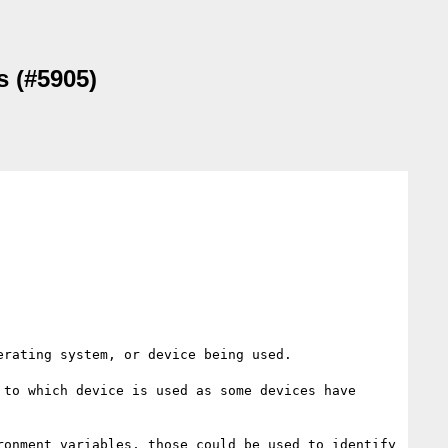
s (#5905)
rating system, or device being used.

to which device is used as some devices have 
onment variables, those could be used to identify 