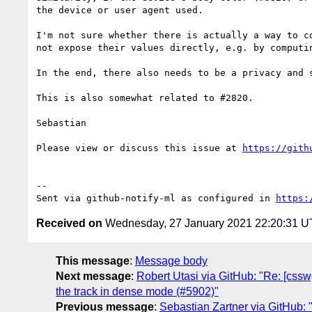
the device or user agent used.

I'm not sure whether there is actually a way to c
not expose their values directly, e.g. by computin
In the end, there also needs to be a privacy and 
This is also somewhat related to #2820.

Sebastian

Please view or discuss this issue at 
https://gith
-- 

Sent via github-notify-ml as configured in 
https:
Received on
Wednesday, 27 January 2021 22:20:31 
This message
:
Message body
Next message
:
Robert Utasi via GitHub: "Re: [cssw
the track in dense mode (#5902)"
Previous message
:
Sebastian Zartner via GitHub: "