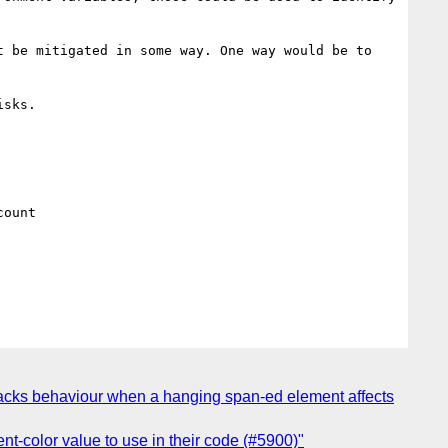
 be mitigated in some way. One way would be to 
sks.

ount

-tracks behaviour when a hanging span-ed element affects
nt-color value to use in their code (#5900)"