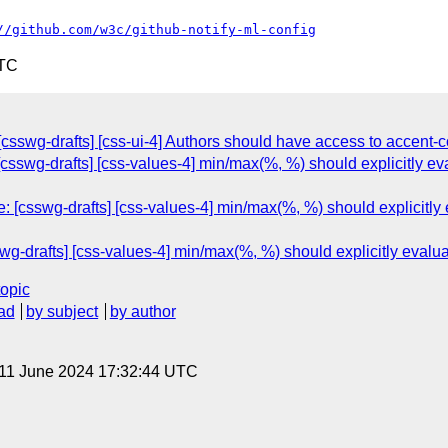
//github.com/w3c/github-notify-ml-config
UTC
csswg-drafts] [css-ui-4] Authors should have access to accent-co
 [csswg-drafts] [css-values-4] min/max(%, %) should explicitly ev
 [csswg-drafts] [css-values-4] min/max(%, %) should explicitly 
wg-drafts] [css-values-4] min/max(%, %) should explicitly evalu
topic
ad
by subject
by author
 11 June 2024 17:32:44 UTC