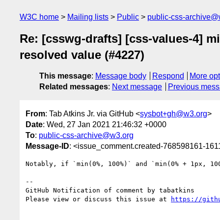
W3C home
Mailing lists
Public
public-css-archive@
Re: [csswg-drafts] [css-values-4] m
resolved value (#4227)
This message
:
Message body
Respond
More opt
Related messages
:
Next message
Previous mes
From
: Tab Atkins Jr. via GitHub <
sysbot+gh@w3.org
>
Date
: Wed, 27 Jan 2021 21:46:32 +0000
To
:
public-css-archive@w3.org
Message-ID
: <issue_comment.created-768598161-16
Notably, if `min(0%, 100%)` and `min(0% + 1px, 10
-- 

GitHub Notification of comment by tabatkins

Please view or discuss this issue at 
https://gith