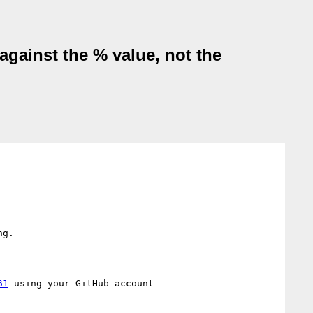
against the % value, not the
g.

61
 using your GitHub account
