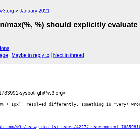
w3.org
January 2021
in/max(%, %) should explicitly evaluate 
ions
sage
Maybe in reply to
Next in thread
11783991-sysbot+gh@w3.org>
0% + 1px)` resolved differently, something is *very* wron
ub.com/w3c/csswg-drafts/issues/4227#issuecomment-7685981