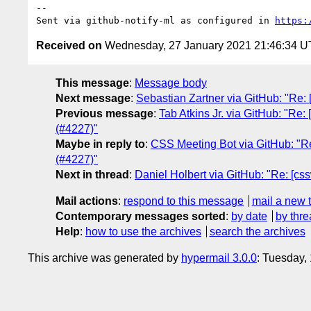
-- 

Sent via github-notify-ml as configured in 
https:
Received on
Wednesday, 27 January 2021 21:46:34 
This message
:
Message body
Next message
:
Sebastian Zartner via GitHub: "Re: [
Previous message
:
Tab Atkins Jr. via GitHub: "Re:
(#4227)"
Maybe in reply to
:
CSS Meeting Bot via GitHub: "Re:
(#4227)"
Next in thread
:
Daniel Holbert via GitHub: "Re: [css
Mail actions
:
respond to this message
mail a new 
Contemporary messages sorted
:
by date
by thre
Help
:
how to use the archives
search the archives
This archive was generated by
hypermail 3.0.0
: Tuesday,