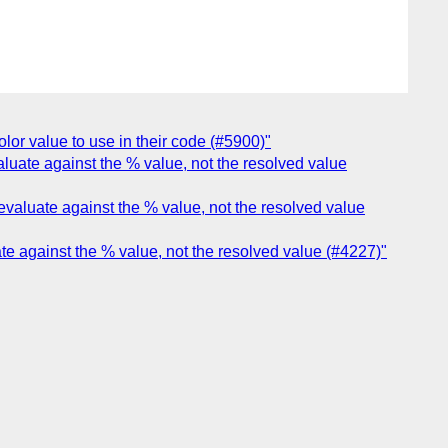
lor value to use in their code (#5900)"
aluate against the % value, not the resolved value
evaluate against the % value, not the resolved value
ate against the % value, not the resolved value (#4227)"