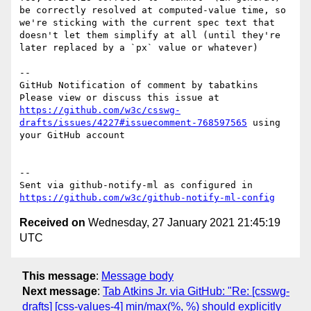
be correctly resolved at computed-value time, so 
we're sticking with the current spec text that 
doesn't let them simplify at all (until they're 
later replaced by a `px` value or whatever)

-- 

GitHub Notification of comment by tabatkins

Please view or discuss this issue at 
https://github.com/w3c/csswg-
drafts/issues/4227#issuecomment-768597565
 using 
your GitHub account

-- 

Sent via github-notify-ml as configured in 
https://github.com/w3c/github-notify-ml-config
Received on
Wednesday, 27 January 2021 21:45:19
UTC
This message
:
Message body
Next message
:
Tab Atkins Jr. via GitHub: "Re: [csswg-
drafts] [css-values-4] min/max(%, %) should explicitly