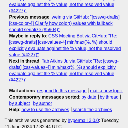
evaluate against the % value, not the resolved value
(#4227)"
Previous message
:
weinig via GitHub: "[csswg-drafts]
[css-color-4] Clarify how color() values with fallback
should serialize (#5904)"
Maybe in reply to
:
CSS Meeting Bot via GitHub: "Re:
[csswg-drafts] [css-values-4] min/max(%, %) should
explicitly evaluate against the % value, not the resolved
value (#4227)"
Next in thread
:
Tab Atkins Jr. via GitHub: "Re: [csswg-
drafts] [css-values-4] min/max(%, %) should explicitly
evaluate against the % value, not the resolved value
(#4227)"
Mail actions
:
respond to this message
mail a new topic
Contemporary messages sorted
:
by date
by thread
by subject
by author
Help
:
how to use the archives
search the archives
This archive was generated by
hypermail 3.0.0
: Tuesday,
11 June 2024 17:32:44 UTC