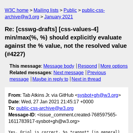
W3C home
Mailing lists
Public
public-css-
archive@w3.org
January 2021
Re: [csswg-drafts] [css-values-4]
min/max(%, %) should explicitly evaluate
against the % value, not the resolved value
(#4227)
This message
:
Message body
Respond
More options
Related messages
:
Next message
Previous
message
Maybe in reply to
Next in thread
From
: Tab Atkins Jr. via GitHub <
sysbot+gh@w3.org
>
Date
: Wed, 27 Jan 2021 21:45:17 +0000
To
:
public-css-archive@w3.org
Message-ID
: <issue_comment.created-768597565-
1611783917-sysbot+gh@w3.org>
Yes, Oriol is correct. %s *cannot* (in general) 