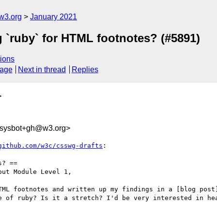
w3.org
January 2021
g `ruby` for HTML footnotes? (#5891)
ions
sage
Next in thread
Replies
>
-sysbot+gh@w3.org>
github.com/w3c/csswg-drafts
:

? ==

ut Module Level 1,

TML footnotes and written up my findings in a [blog post
e of ruby? Is it a stretch? I'd be very interested in hea