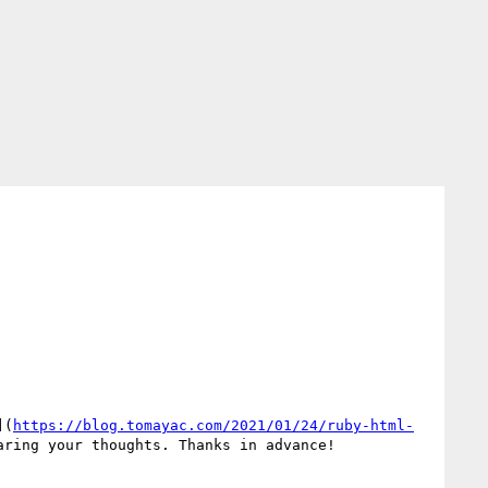
](
https://blog.tomayac.com/2021/01/24/ruby-html-
ring your thoughts. Thanks in advance!
