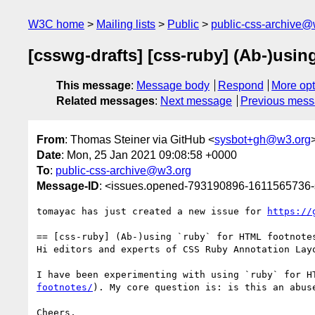
W3C home
Mailing lists
Public
public-css-archive@
[csswg-drafts] [css-ruby] (Ab-)usin
This message
:
Message body
Respond
More opt
Related messages
:
Next message
Previous mes
From
: Thomas Steiner via GitHub <
sysbot+gh@w3.org
Date
: Mon, 25 Jan 2021 09:08:58 +0000
To
:
public-css-archive@w3.org
Message-ID
: <issues.opened-793190896-1611565736
tomayac has just created a new issue for 
https://
== [css-ruby] (Ab-)using `ruby` for HTML footnotes
Hi editors and experts of CSS Ruby Annotation Layo
I have been experimenting with using `ruby` for H
footnotes/
). My core question is: is this an abus
Cheers,
