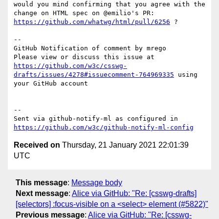
would you mind confirming that you agree with the 
change on HTML spec on @emilio's PR: 
https://github.com/whatwg/html/pull/6256
 ?

-- 

GitHub Notification of comment by mrego

Please view or discuss this issue at 
https://github.com/w3c/csswg-
drafts/issues/4278#issuecomment-764969335
 using 
your GitHub account

-- 

Sent via github-notify-ml as configured in 
https://github.com/w3c/github-notify-ml-config
Received on
Thursday, 21 January 2021 22:01:39
UTC
This message
:
Message body
Next message
:
Alice via GitHub: "Re: [csswg-drafts]
[selectors] :focus-visible on a <select> element (#5822)"
Previous message
:
Alice via GitHub: "Re: [csswg-