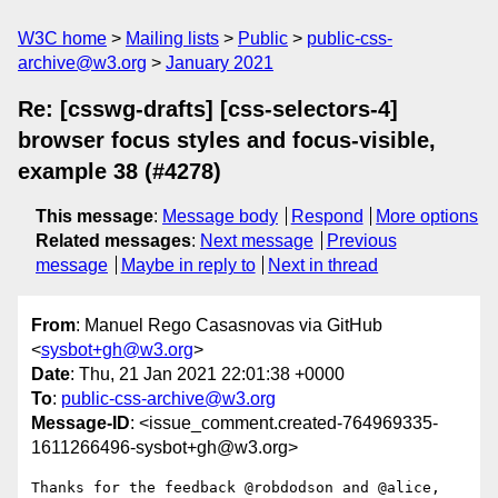
W3C home
Mailing lists
Public
public-css-
archive@w3.org
January 2021
Re: [csswg-drafts] [css-selectors-4]
browser focus styles and focus-visible,
example 38 (#4278)
This message
:
Message body
Respond
More options
Related messages
:
Next message
Previous
message
Maybe in reply to
Next in thread
From
: Manuel Rego Casasnovas via GitHub
<
sysbot+gh@w3.org
>
Date
: Thu, 21 Jan 2021 22:01:38 +0000
To
:
public-css-archive@w3.org
Message-ID
: <issue_comment.created-764969335-
1611266496-sysbot+gh@w3.org>
Thanks for the feedback @robdodson and @alice, 