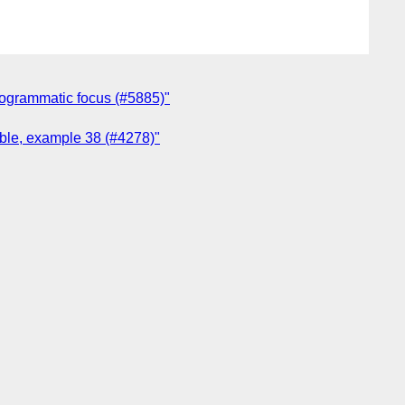
programmatic focus (#5885)"
ible, example 38 (#4278)"