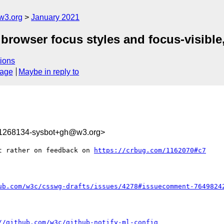
w3.org
January 2021
] browser focus styles and focus-visible
ions
sage
Maybe in reply to
11268134-sysbot+gh@w3.org>
t rather on feedback on 
https://crbug.com/1162070#c7
ub.com/w3c/csswg-drafts/issues/4278#issuecomment-7649824
//github.com/w3c/github-notify-ml-config