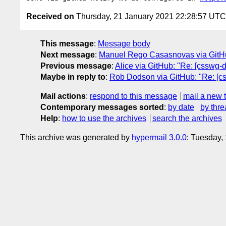
Received on
Thursday, 21 January 2021 22:28:57 UTC
This message
:
Message body
Next message
:
Manuel Rego Casasnovas via GitHub: 
Previous message
:
Alice via GitHub: "Re: [csswg-dr
Maybe in reply to
:
Rob Dodson via GitHub: "Re: [css
Mail actions
:
respond to this message
mail a new 
Contemporary messages sorted
:
by date
by thre
Help
:
how to use the archives
search the archives
This archive was generated by
hypermail 3.0.0
: Tuesday,