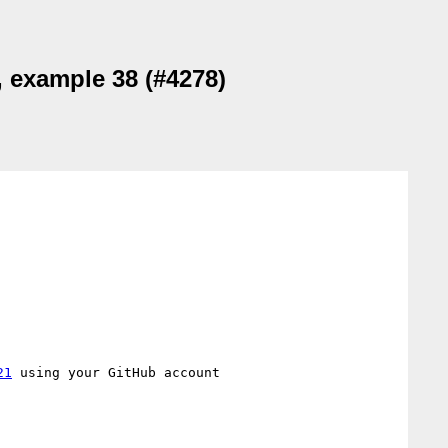
, example 38 (#4278)
21
 using your GitHub account
