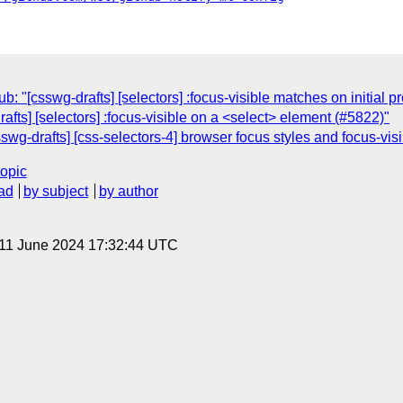
"[csswg-drafts] [selectors] :focus-visible matches on initial 
afts] [selectors] :focus-visible on a <select> element (#5822)"
wg-drafts] [css-selectors-4] browser focus styles and focus-vis
topic
ad
by subject
by author
 11 June 2024 17:32:44 UTC