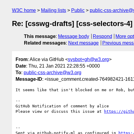
W3C home
Mailing lists
Public
public-css-archive@
Re: [csswg-drafts] [css-selectors-4
This message
:
Message body
Respond
More opt
Related messages
:
Next message
Previous mes
From
: Alice via GitHub <
sysbot+gh@w3.org
>
Date
: Thu, 21 Jan 2021 22:28:55 +0000
To
:
public-css-archive@w3.org
Message-ID
: <issue_comment.created-764982421-16
It seems like that isn't blocked on me or Rob, bu
-- 

GitHub Notification of comment by alice

Please view or discuss this issue at 
https://gith
-- 

Sent via github-notify-ml as configured in 
https: