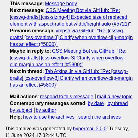
This message
:
Message body
Next message
:
CSS Meeting Bot via GitHub: "Re:
[csswg-drafts] [css-sizing-4] Expected size of replaced
element with aspect-ratio but width/height auto (#5721)"
Previous message
:
vmpstr via GitHub: "Re: [csswg-
drafts] [css-overflow-3] Clarify when overflow-clip-margin
has an effect (#5800)"
Maybe in reply to
:
CSS Meeting Bot via GitHub: "Re:
[csswg-drafts] [css-overflow-3] Clarify when overflow-
clip-margin has an effect (#5800)"
Next in thread
:
Tab Atkins Jr. via GitHub: "Re: [csswg-
drafts] [css-overflow-3] Clarify when overflow-clip-margin
has an effect (#5800)"
Mail actions
:
respond to this message
mail a new topic
Contemporary messages sorted
:
by date
by thread
by subject
by author
Help
:
how to use the archives
search the archives
This archive was generated by
hypermail 3.0.0
: Tuesday,
11 June 2024 17:32:44 UTC