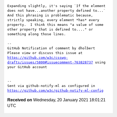
Expanding slightly, it's saying `If the element 
does not have...another property defined to...`  
And this phrasing is problematic because, 
strictly speaking, every element *has* every 
property.  I think this means "a value of some 
other property that is defined to...." or 
something along those lines.

-- 

GitHub Notification of comment by dholbert

Please view or discuss this issue at 
https://github.com/w3c/csswg-
drafts/issues/5800#issuecomment-763828737
 using 
your GitHub account

-- 

Sent via github-notify-ml as configured in 
https://github.com/w3c/github-notify-ml-config
Received on
Wednesday, 20 January 2021 18:01:21
UTC