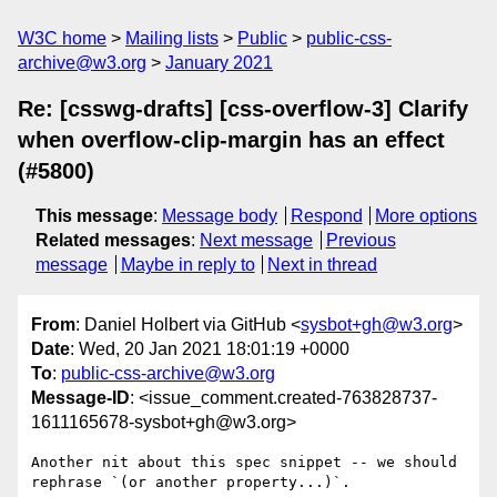
W3C home
Mailing lists
Public
public-css-
archive@w3.org
January 2021
Re: [csswg-drafts] [css-overflow-3] Clarify
when overflow-clip-margin has an effect
(#5800)
This message
:
Message body
Respond
More options
Related messages
:
Next message
Previous
message
Maybe in reply to
Next in thread
From
: Daniel Holbert via GitHub <
sysbot+gh@w3.org
>
Date
: Wed, 20 Jan 2021 18:01:19 +0000
To
:
public-css-archive@w3.org
Message-ID
: <issue_comment.created-763828737-
1611165678-sysbot+gh@w3.org>
Another nit about this spec snippet -- we should 
rephrase `(or another property...)`.
