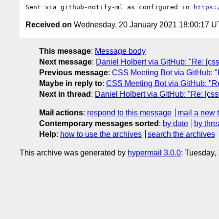
Sent via github-notify-ml as configured in 
https:
Received on
Wednesday, 20 January 2021 18:00:17 
This message
:
Message body
Next message
:
Daniel Holbert via GitHub: "Re: [css
Previous message
:
CSS Meeting Bot via GitHub: "R
Maybe in reply to
:
CSS Meeting Bot via GitHub: "Re:
Next in thread
:
Daniel Holbert via GitHub: "Re: [css
Mail actions
:
respond to this message
mail a new 
Contemporary messages sorted
:
by date
by thre
Help
:
how to use the archives
search the archives
This archive was generated by
hypermail 3.0.0
: Tuesday,