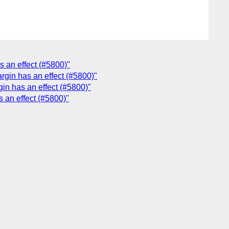
s an effect (#5800)"
rgin has an effect (#5800)"
gin has an effect (#5800)"
s an effect (#5800)"