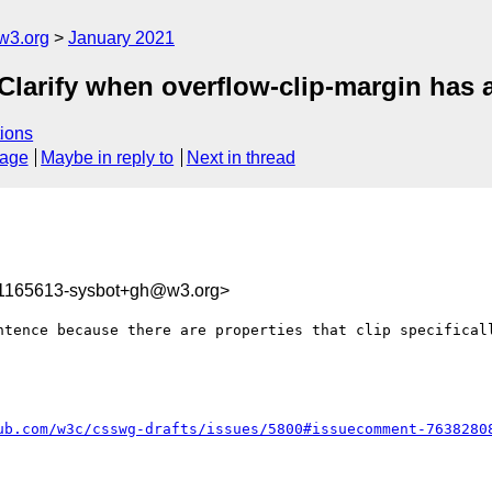
w3.org
January 2021
 Clarify when overflow-clip-margin has a
ions
sage
Maybe in reply to
Next in thread
11165613-sysbot+gh@w3.org>
ntence because there are properties that clip specificall
ub.com/w3c/csswg-drafts/issues/5800#issuecomment-7638280