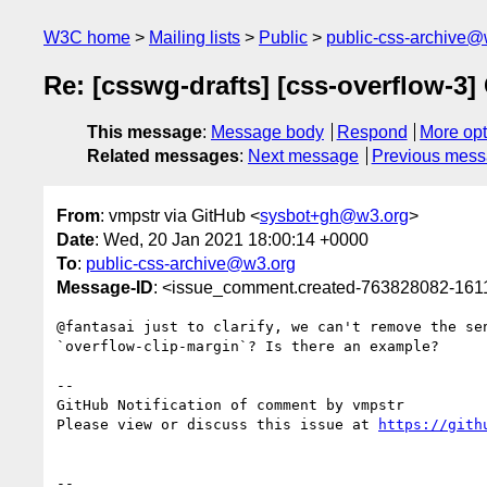
W3C home
Mailing lists
Public
public-css-archive@
Re: [csswg-drafts] [css-overflow-3]
This message
:
Message body
Respond
More opt
Related messages
:
Next message
Previous mes
From
: vmpstr via GitHub <
sysbot+gh@w3.org
>
Date
: Wed, 20 Jan 2021 18:00:14 +0000
To
:
public-css-archive@w3.org
Message-ID
: <issue_comment.created-763828082-16
@fantasai just to clarify, we can't remove the se
`overflow-clip-margin`? Is there an example?

-- 

GitHub Notification of comment by vmpstr

Please view or discuss this issue at 
https://gith
-- 
