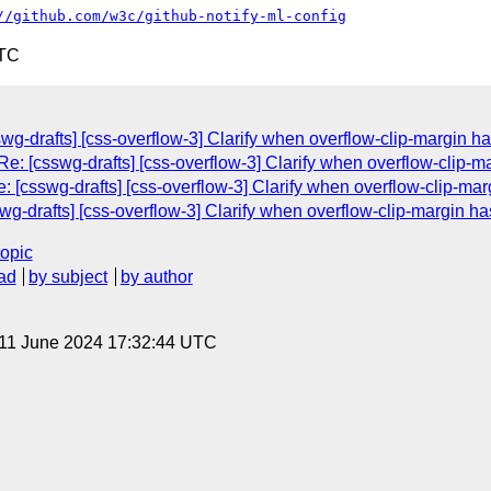
//github.com/w3c/github-notify-ml-config
UTC
wg-drafts] [css-overflow-3] Clarify when overflow-clip-margin ha
e: [csswg-drafts] [css-overflow-3] Clarify when overflow-clip-ma
 [csswg-drafts] [css-overflow-3] Clarify when overflow-clip-mar
wg-drafts] [css-overflow-3] Clarify when overflow-clip-margin ha
topic
ad
by subject
by author
 11 June 2024 17:32:44 UTC