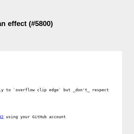
n effect (#5800)
y to `overflow clip edge` but _don't_ respect 
82
 using your GitHub account
