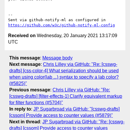
-- 

Sent via github-notify-ml as configured in 
https://github.com/w3c/github-notify-ml-config
Received on
Wednesday, 20 January 2021 13:17:09
UTC
This message
:
Message body
Next message
:
Chris Lilley via GitHub: "Re: [csswg-
drafts] [css-color-4] What serialization should be used
when using color(lab ...) syntax to specify a lab color?
(#5825)"
Previous message
:
Chris Lilley via GitHub: "Re:
[csswg-drafts] [filter-effects-1] Clarify equivalent markup
for filter functions (#5704)"
In reply to
:
JP Sugarbroad via GitHub: "[csswg-drafts]
[cssom] Provide access to counter values (#5879)"
Next in thread
:
JP Sugarbroad via GitHub: "Re: [csswg-
drafts] [cssom] Provide access to counter values