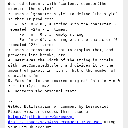
desired element, with `content: counter(the-
counter, the-style)`

2. Uses a `@counter-style` to define `the-style` 
so that it produces:

   - For `n < 0`, a string with the character `0` 
repeated `-2*n - 1` times.

   - For `n = 0`, an empty string

   - For `n > 0`, a string with the character `0` 
repeated `2*n` times.

3. Uses a monospaced font to display that, and 
prevents line breaks, etc.

4. Retrieves the width of the string in pixels 
with `getComputedStyle`, and divides it by the 
amount of pixels in `1ch`. That's the number of 
characters `m`.

5. Maps `m` to the desired original `n`: `n = m % 
2 ? -(m+1)/2 : m/2`

6. Restores the original state

-- 

GitHub Notification of comment by Loirooriol

Please view or discuss this issue at 
https://github.com/w3c/csswg-
drafts/issues/5879#issuecomment-763599583
 using 
your GitHub account
