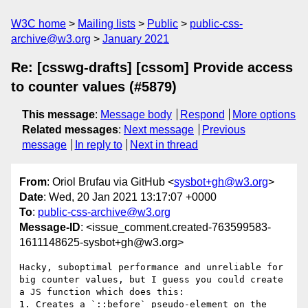
W3C home
Mailing lists
Public
public-css-
archive@w3.org
January 2021
Re: [csswg-drafts] [cssom] Provide access
to counter values (#5879)
This message
:
Message body
Respond
More options
Related messages
:
Next message
Previous
message
In reply to
Next in thread
From
: Oriol Brufau via GitHub <
sysbot+gh@w3.org
>
Date
: Wed, 20 Jan 2021 13:17:07 +0000
To
:
public-css-archive@w3.org
Message-ID
: <issue_comment.created-763599583-
1611148625-sysbot+gh@w3.org>
Hacky, suboptimal performance and unreliable for 
big counter values, but I guess you could create 
a JS function which does this:

1. Creates a `::before` pseudo-element on the 