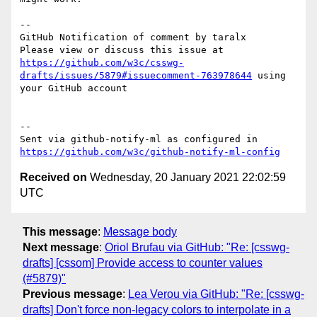
-- 

GitHub Notification of comment by taralx

Please view or discuss this issue at 
https://github.com/w3c/csswg-
drafts/issues/5879#issuecomment-763978644
 using 
your GitHub account

-- 

Sent via github-notify-ml as configured in 
https://github.com/w3c/github-notify-ml-config
Received on
Wednesday, 20 January 2021 22:02:59
UTC
This message
:
Message body
Next message
:
Oriol Brufau via GitHub: "Re: [csswg-
drafts] [cssom] Provide access to counter values
(#5879)"
Previous message
:
Lea Verou via GitHub: "Re: [csswg-
drafts] Don't force non-legacy colors to interpolate in a