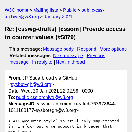
W3C home
Mailing lists
Public
public-css-
archive@w3.org
January 2021
Re: [csswg-drafts] [cssom] Provide access
to counter values (#5879)
This message
:
Message body
Respond
More options
Related messages
:
Next message
Previous
message
In reply to
Next in thread
From
: JP Sugarbroad via GitHub
<
sysbot+gh@w3.org
>
Date
: Wed, 20 Jan 2021 22:02:58 +0000
To
:
public-css-archive@w3.org
Message-ID
: <issue_comment.created-763978644-
1611180177-sysbot+gh@w3.org>
AFAIK`@counter-style` is still only implemented 
in Firefox, but once support is broader that 
might work.
