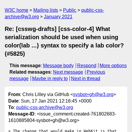
W3C home
Mailing lists
Public
public-css-
archive@w3.org
January 2021
Re: [csswg-drafts] [css-color-4] What
serialization should be used when using
color(lab ...) syntax to specify a lab color?
(#5825)
This message
:
Message body
Respond
More options
Related messages
:
Next message
Previous
message
Maybe in reply to
Next in thread
From
: Chris Lilley via GitHub <
sysbot+gh@w3.org
>
Date
: Sun, 17 Jan 2021 12:16:45 +0000
To
:
public-css-archive@w3.org
Message-ID
: <issue_comment.created-761802683-
1610885804-sysbot+gh@w3.org>
> The change that would make in WebKit is that 