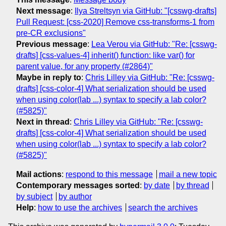
Next message
:
Ilya Streltsyn via GitHub: "[csswg-drafts]
Pull Request: [css-2020] Remove css-transforms-1 from
pre-CR exclusions"
Previous message
:
Lea Verou via GitHub: "Re: [csswg-
drafts] [css-values-4] inherit() function: like var() for
parent value, for any property (#2864)"
Maybe in reply to
:
Chris Lilley via GitHub: "Re: [csswg-
drafts] [css-color-4] What serialization should be used
when using color(lab ...) syntax to specify a lab color?
(#5825)"
Next in thread
:
Chris Lilley via GitHub: "Re: [csswg-
drafts] [css-color-4] What serialization should be used
when using color(lab ...) syntax to specify a lab color?
(#5825)"
Mail actions
:
respond to this message
mail a new topic
Contemporary messages sorted
:
by date
by thread
by subject
by author
Help
:
how to use the archives
search the archives