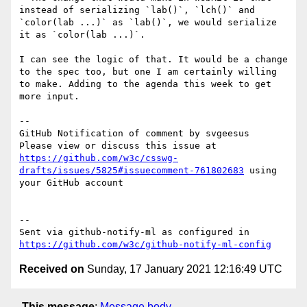
instead of serializing `lab()`, `lch()` and 
`color(lab ...)` as `lab()`, we would serialize 
it as `color(lab ...)`.

I can see the logic of that. It would be a change 
to the spec too, but one I am certainly willing 
to make. Adding to the agenda this week to get 
more input.

-- 

GitHub Notification of comment by svgeesus

Please view or discuss this issue at 
https://github.com/w3c/csswg-
drafts/issues/5825#issuecomment-761802683
 using 
your GitHub account

-- 

Sent via github-notify-ml as configured in 
https://github.com/w3c/github-notify-ml-config
Received on
Sunday, 17 January 2021 12:16:49 UTC
This message
:
Message body