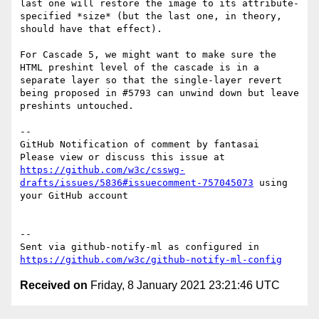
last one will restore the image to its attribute-
specified *size* (but the last one, in theory, 
should have that effect).

For Cascade 5, we might want to make sure the 
HTML preshint level of the cascade is in a 
separate layer so that the single-layer revert 
being proposed in #5793 can unwind down but leave 
preshints untouched.

-- 

GitHub Notification of comment by fantasai

Please view or discuss this issue at 
https://github.com/w3c/csswg-
drafts/issues/5836#issuecomment-757045073
 using 
your GitHub account

-- 

Sent via github-notify-ml as configured in 
https://github.com/w3c/github-notify-ml-config
Received on
Friday, 8 January 2021 23:21:46 UTC