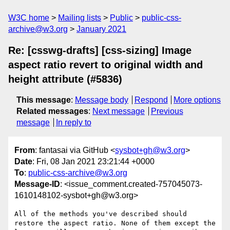
W3C home
Mailing lists
Public
public-css-
archive@w3.org
January 2021
Re: [csswg-drafts] [css-sizing] Image
aspect ratio revert to original width and
height attribute (#5836)
This message
:
Message body
Respond
More options
Related messages
:
Next message
Previous
message
In reply to
From
: fantasai via GitHub <
sysbot+gh@w3.org
>
Date
: Fri, 08 Jan 2021 23:21:44 +0000
To
:
public-css-archive@w3.org
Message-ID
: <issue_comment.created-757045073-
1610148102-sysbot+gh@w3.org>
All of the methods you've described should 
restore the aspect ratio. None of them except the 