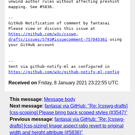
unwind author rules without affecting preshint 
mapping. See #5836.

-- 

GitHub Notification of comment by fantasai

Please view or discuss this issue at 
https://github.com/w3c/csswg-
drafts/issues/5793#issuecomment-757045361
 using 
your GitHub account

-- 

Sent via github-notify-ml as configured in 
https://github.com/w3c/github-notify-ml-config
Received on
Friday, 8 January 2021 23:22:55 UTC
This message
:
Message body
Next message
:
fantasai via GitHub: "Re: [csswg-drafts]
[css-scoping] Please bring back scoped styles (#3547)"
Previous message
:
fantasai via GitHub: "Re: [csswg-
drafts] [css-sizing] Image aspect ratio revert to original
width and height attribute (#5836)"