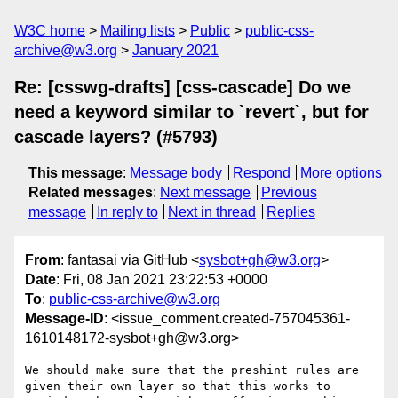
W3C home
Mailing lists
Public
public-css-
archive@w3.org
January 2021
Re: [csswg-drafts] [css-cascade] Do we
need a keyword similar to `revert`, but for
cascade layers? (#5793)
This message
:
Message body
Respond
More options
Related messages
:
Next message
Previous
message
In reply to
Next in thread
Replies
From
: fantasai via GitHub <
sysbot+gh@w3.org
>
Date
: Fri, 08 Jan 2021 23:22:53 +0000
To
:
public-css-archive@w3.org
Message-ID
: <issue_comment.created-757045361-
1610148172-sysbot+gh@w3.org>
We should make sure that the preshint rules are 
given their own layer so that this works to 