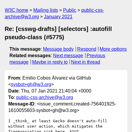
W3C home
Mailing lists
Public
public-css-
archive@w3.org
January 2021
Re: [csswg-drafts] [selectors] :autofill
pseudo-class (#5775)
This message
:
Message body
Respond
More options
Related messages
:
Next message
Previous
message
Maybe in reply to
Next in thread
From
: Emilio Cobos Álvarez via GitHub
<
sysbot+gh@w3.org
>
Date
: Thu, 07 Jan 2021 21:40:04 +0000
To
:
public-css-archive@w3.org
Message-ID
: <issue_comment.created-756401925-
1610055603-sysbot+gh@w3.org>
I _think_ at least Gecko doesn't auto-fill 
without user action, which mitigates the 
fingerprinting risk here, AIUI.
