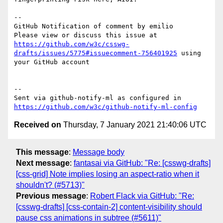
-- 

GitHub Notification of comment by emilio

Please view or discuss this issue at 
https://github.com/w3c/csswg-
drafts/issues/5775#issuecomment-756401925
 using 
your GitHub account

-- 

Sent via github-notify-ml as configured in 
https://github.com/w3c/github-notify-ml-config
Received on
Thursday, 7 January 2021 21:40:06 UTC
This message
:
Message body
Next message
:
fantasai via GitHub: "Re: [csswg-drafts]
[css-grid] Note implies losing an aspect-ratio when it
shouldn't? (#5713)"
Previous message
:
Robert Flack via GitHub: "Re:
[csswg-drafts] [css-contain-2] content-visibility should
pause css animations in subtree (#5611)"