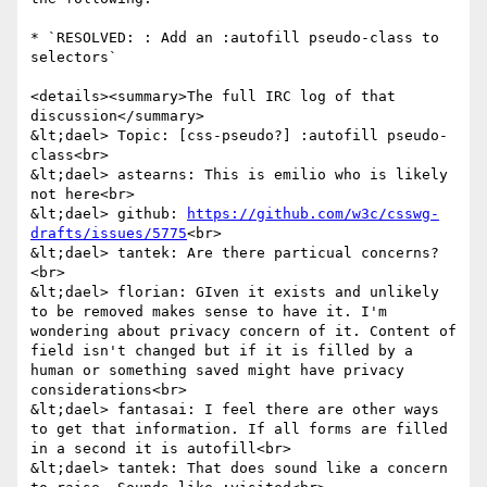
* `RESOLVED: : Add an :autofill pseudo-class to 
selectors`

<details><summary>The full IRC log of that 
discussion</summary>

&lt;dael> Topic: [css-pseudo?] :autofill pseudo-
class<br>

&lt;dael> astearns: This is emilio who is likely 
not here<br>

&lt;dael> github: 
https://github.com/w3c/csswg-
drafts/issues/5775
<br>

&lt;dael> tantek: Are there particual concerns?
<br>

&lt;dael> florian: GIven it exists and unlikely 
to be removed makes sense to have it. I'm 
wondering about privacy concern of it. Content of 
field isn't changed but if it is filled by a 
human or something saved might have privacy 
considerations<br>

&lt;dael> fantasai: I feel there are other ways 
to get that information. If all forms are filled 
in a second it is autofill<br>

&lt;dael> tantek: That does sound like a concern 