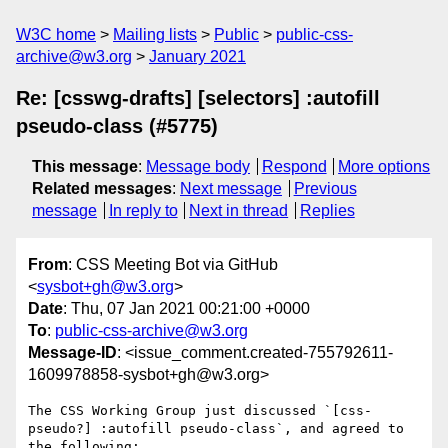
W3C home
Mailing lists
Public
public-css-
archive@w3.org
January 2021
Re: [csswg-drafts] [selectors] :autofill
pseudo-class (#5775)
This message
:
Message body
Respond
More options
Related messages
:
Next message
Previous
message
In reply to
Next in thread
Replies
From
: CSS Meeting Bot via GitHub
<
sysbot+gh@w3.org
>
Date
: Thu, 07 Jan 2021 00:21:00 +0000
To
:
public-css-archive@w3.org
Message-ID
: <issue_comment.created-755792611-
1609978858-sysbot+gh@w3.org>
The CSS Working Group just discussed `[css-
pseudo?] :autofill pseudo-class`, and agreed to 
the following:
