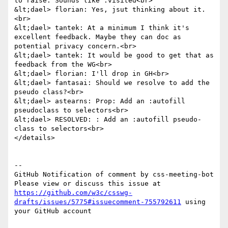
to raise. Sounds like :visited<br>

&lt;dael> florian: Yes, jsut thinking about it.
<br>

&lt;dael> tantek: At a minimum I think it's 
excellent feedback. Maybe they can doc as 
potential privacy concern.<br>

&lt;dael> tantek: It would be good to get that as 
feedback from the WG<br>

&lt;dael> florian: I'll drop in GH<br>

&lt;dael> fantasai: Should we resolve to add the 
pseudo class?<br>

&lt;dael> astearns: Prop: Add an :autofill 
pseudoclass to selectors<br>

&lt;dael> RESOLVED: : Add an :autofill pseudo-
class to selectors<br>

</details>

-- 

GitHub Notification of comment by css-meeting-bot

Please view or discuss this issue at 
https://github.com/w3c/csswg-
drafts/issues/5775#issuecomment-755792611
 using 
your GitHub account
