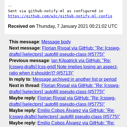
-- 

Sent via github-notify-ml as configured in 
https://github.com/w3c/github-notify-ml-config
Received on
Thursday, 7 January 2021 00:21:02 UTC
This message
:
Message body
Next message
:
Florian Rivoal via GitHub: "Re: [csswg-
drafts] [selectors] :autofill pseudo-class (#5775)"
Previous message
:
Ian Kilpatrick via GitHub: "Re:
[csswg-drafts] [css-grid] Note implies losing an aspect-
ratio when it shouldn't? (#5713)"
In reply to
:
Message archived in another list or period
Next in thread
:
Florian Rivoal via GitHub: "Re: [csswg-
drafts] [selectors] :autofill pseudo-class (#5775)"
Maybe reply
:
Florian Rivoal via GitHub: "Re: [csswg-
drafts] [selectors] :autofill pseudo-class (#5775)"
Maybe reply
:
Emilio Cobos Álvarez via GitHub: "Re:
[csswg-drafts] [selectors] :autofill pseudo-class (#5775)"
Maybe reply
:
Emilio Cobos Álvarez via GitHub: "Re: