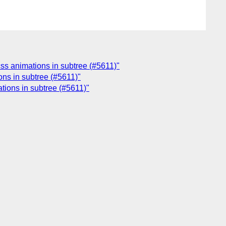
 css animations in subtree (#5611)"
ions in subtree (#5611)"
ations in subtree (#5611)"