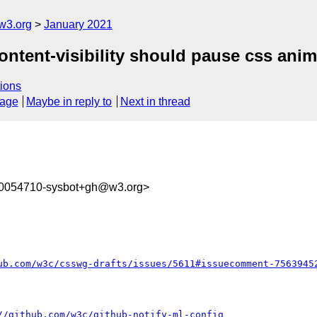
w3.org
January 2021
content-visibility should pause css anim
ions
sage
Maybe in reply to
Next in thread
10054710-sysbot+gh@w3.org>
ub.com/w3c/csswg-drafts/issues/5611#issuecomment-7563945
//github.com/w3c/github-notify-ml-config