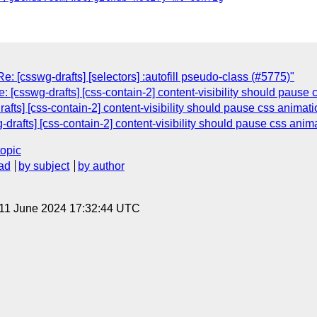
: [csswg-drafts] [selectors] :autofill pseudo-class (#5775)"
: [csswg-drafts] [css-contain-2] content-visibility should pause
afts] [css-contain-2] content-visibility should pause css animat
g-drafts] [css-contain-2] content-visibility should pause css anim
topic
ad
by subject
by author
 11 June 2024 17:32:44 UTC