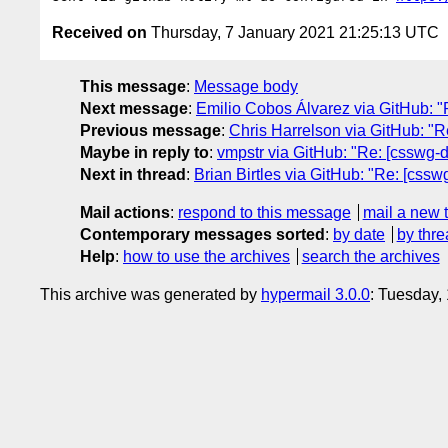
Received on
Thursday, 7 January 2021 21:25:13 UTC
This message
:
Message body
Next message
:
Emilio Cobos Álvarez via GitHub: "Re
Previous message
:
Chris Harrelson via GitHub: "Re
Maybe in reply to
:
vmpstr via GitHub: "Re: [csswg-dr
Next in thread
:
Brian Birtles via GitHub: "Re: [cssw
Mail actions
:
respond to this message
mail a new 
Contemporary messages sorted
:
by date
by thre
Help
:
how to use the archives
search the archives
This archive was generated by
hypermail 3.0.0
: Tuesday,