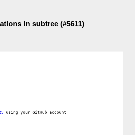
ations in subtree (#5611)
25
 using your GitHub account
