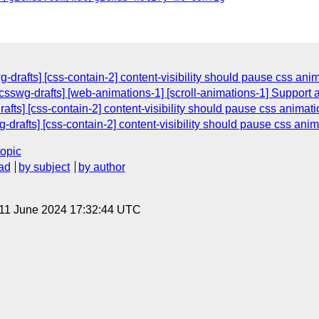
-drafts] [css-contain-2] content-visibility should pause css ani
[csswg-drafts] [web-animations-1] [scroll-animations-1] Support
afts] [css-contain-2] content-visibility should pause css animat
-drafts] [css-contain-2] content-visibility should pause css ani
topic
ad
by subject
by author
 11 June 2024 17:32:44 UTC