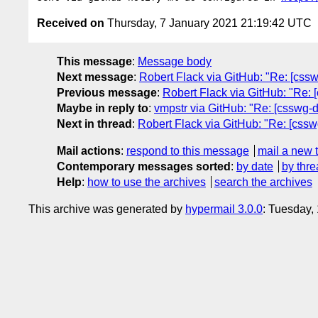
Received on
Thursday, 7 January 2021 21:19:42 UTC
This message
:
Message body
Next message
:
Robert Flack via GitHub: "Re: [csswg
Previous message
:
Robert Flack via GitHub: "Re: 
Maybe in reply to
:
vmpstr via GitHub: "Re: [csswg-dr
Next in thread
:
Robert Flack via GitHub: "Re: [csswg
Mail actions
:
respond to this message
mail a new 
Contemporary messages sorted
:
by date
by thre
Help
:
how to use the archives
search the archives
This archive was generated by
hypermail 3.0.0
: Tuesday,