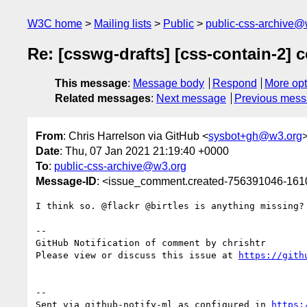
W3C home
Mailing lists
Public
public-css-archive@
Re: [csswg-drafts] [css-contain-2] 
This message
:
Message body
Respond
More opt
Related messages
:
Next message
Previous mes
From
: Chris Harrelson via GitHub <
sysbot+gh@w3.org
Date
: Thu, 07 Jan 2021 21:19:40 +0000
To
:
public-css-archive@w3.org
Message-ID
: <issue_comment.created-756391046-16
I think so. @flackr @birtles is anything missing?

-- 

GitHub Notification of comment by chrishtr

Please view or discuss this issue at 
https://gith
-- 

Sent via github-notify-ml as configured in 
https: