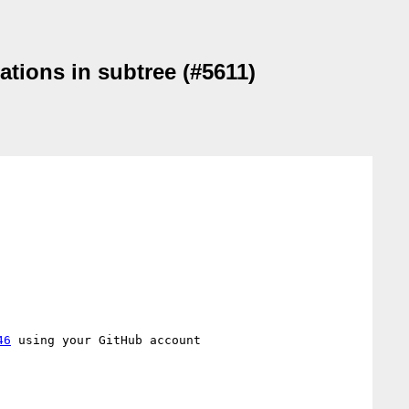
ations in subtree (#5611)
46
 using your GitHub account
