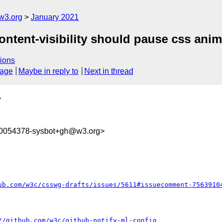
w3.org
January 2021
content-visibility should pause css anim
ions
sage
Maybe in reply to
Next in thread
>
10054378-sysbot+gh@w3.org>
ub.com/w3c/csswg-drafts/issues/5611#issuecomment-7563910
//github.com/w3c/github-notify-ml-config