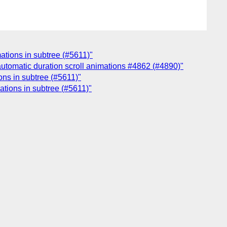
mations in subtree (#5611)"
 automatic duration scroll animations #4862 (#4890)"
ions in subtree (#5611)"
mations in subtree (#5611)"