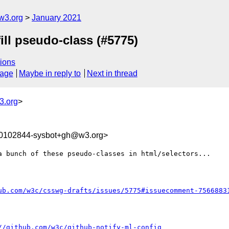
w3.org
January 2021
fill pseudo-class (#5775)
ions
sage
Maybe in reply to
Next in thread
3.org
>
10102844-sysbot+gh@w3.org>
a bunch of these pseudo-classes in html/selectors...

ub.com/w3c/csswg-drafts/issues/5775#issuecomment-7566883
//github.com/w3c/github-notify-ml-config