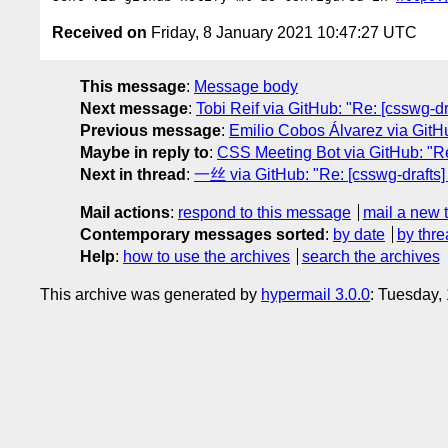
Received on
Friday, 8 January 2021 10:47:27 UTC
This message
:
Message body
Next message
:
Tobi Reif via GitHub: "Re: [csswg-dra
Previous message
:
Emilio Cobos Álvarez via GitHub
Maybe in reply to
:
CSS Meeting Bot via GitHub: "Re: 
Next in thread
:
一丝 via GitHub: "Re: [csswg-drafts] [
Mail actions
:
respond to this message
mail a new 
Contemporary messages sorted
:
by date
by thre
Help
:
how to use the archives
search the archives
This archive was generated by
hypermail 3.0.0
: Tuesday,