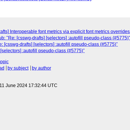
fts] Interoperable font metrics via explicit font metrics override
: "Re: [csswg-drafts] [selectors] :autofill pseudo-class (#5775)
[csswg-drafts] [selectors] :autofill pseudo-class (#5775)"
selectors] :autofill pseudo-class (#5775)"
topic
ad
by subject
by author
 11 June 2024 17:32:44 UTC