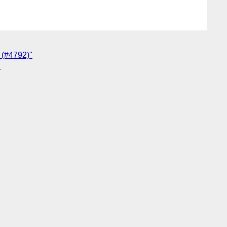
s (#4792)"
"