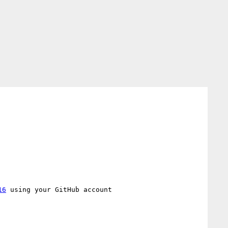
16
 using your GitHub account
