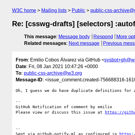
W3C home
Mailing lists
Public
public-css-archive@
Re: [csswg-drafts] [selectors] :auto
This message
:
Message body
Respond
More opt
Related messages
:
Next message
Previous mes
From
: Emilio Cobos Álvarez via GitHub <
sysbot+gh@w
Date
: Fri, 08 Jan 2021 10:47:26 +0000
To
:
public-css-archive@w3.org
Message-ID
: <issue_comment.created-756688316-16
Oh, I guess we do have duplicate definitions for 
-- 

GitHub Notification of comment by emilio

Please view or discuss this issue at 
https://gith
-- 

Sent via github-notify-ml as configured in 
https: