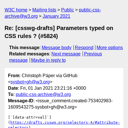
W3C home
Mailing lists
Public
public-css-
archive@w3.org
January 2021
Re: [csswg-drafts] Parameters typed on
CSS rules ? (#5824)
This message
:
Message body
Respond
More options
Related messages
:
Next message
Previous
message
Maybe in reply to
From
: Christoph Päper via GitHub
<
sysbot+gh@w3.org
>
Date
: Fri, 01 Jan 2021 23:21:16 +0000
To
:
public-css-archive@w3.org
Message-ID
: <issue_comment.created-753402983-
1609543275-sysbot+gh@w3.org>
[`[data-attr=val]`]
(
https://drafts.csswg.org/selectors-4/#attribute-
selectors
)
