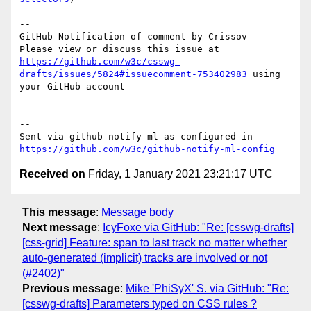
-- 

GitHub Notification of comment by Crissov

Please view or discuss this issue at 
https://github.com/w3c/csswg-
drafts/issues/5824#issuecomment-753402983
 using 
your GitHub account

-- 

Sent via github-notify-ml as configured in 
https://github.com/w3c/github-notify-ml-config
Received on
Friday, 1 January 2021 23:21:17 UTC
This message
:
Message body
Next message
:
IcyFoxe via GitHub: "Re: [csswg-drafts]
[css-grid] Feature: span to last track no matter whether
auto-generated (implicit) tracks are involved or not
(#2402)"
Previous message
:
Mike 'PhiSyX' S. via GitHub: "Re:
[csswg-drafts] Parameters typed on CSS rules ?