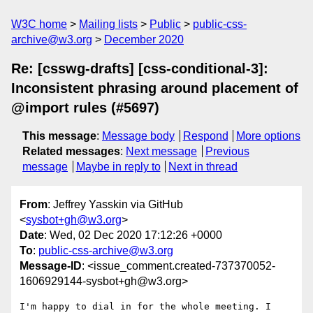
W3C home
Mailing lists
Public
public-css-
archive@w3.org
December 2020
Re: [csswg-drafts] [css-conditional-3]:
Inconsistent phrasing around placement of
@import rules (#5697)
This message
:
Message body
Respond
More options
Related messages
:
Next message
Previous
message
Maybe in reply to
Next in thread
From
: Jeffrey Yasskin via GitHub
<
sysbot+gh@w3.org
>
Date
: Wed, 02 Dec 2020 17:12:26 +0000
To
:
public-css-archive@w3.org
Message-ID
: <issue_comment.created-737370052-
1606929144-sysbot+gh@w3.org>
I'm happy to dial in for the whole meeting. I 