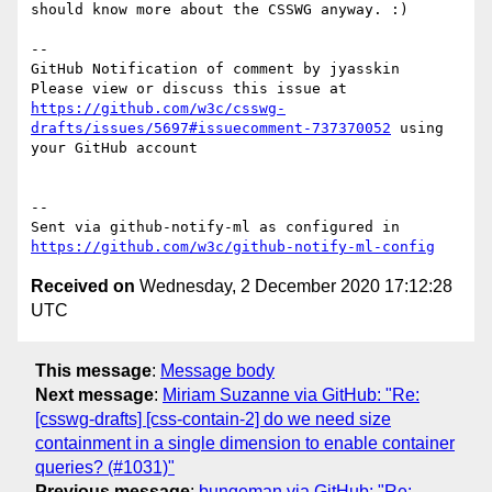
should know more about the CSSWG anyway. :)

-- 

GitHub Notification of comment by jyasskin

Please view or discuss this issue at 
https://github.com/w3c/csswg-
drafts/issues/5697#issuecomment-737370052
 using 
your GitHub account

-- 

Sent via github-notify-ml as configured in 
https://github.com/w3c/github-notify-ml-config
Received on
Wednesday, 2 December 2020 17:12:28
UTC
This message
:
Message body
Next message
:
Miriam Suzanne via GitHub: "Re:
[csswg-drafts] [css-contain-2] do we need size
containment in a single dimension to enable container
queries? (#1031)"
Previous message
:
bungeman via GitHub: "Re: