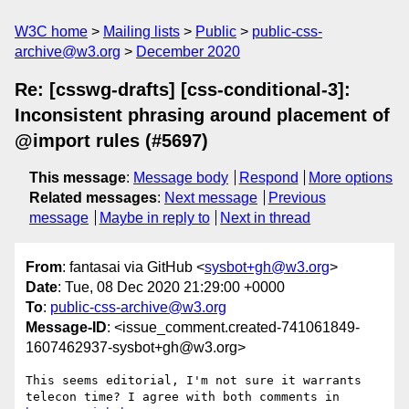
W3C home
Mailing lists
Public
public-css-
archive@w3.org
December 2020
Re: [csswg-drafts] [css-conditional-3]:
Inconsistent phrasing around placement of
@import rules (#5697)
This message
:
Message body
Respond
More options
Related messages
:
Next message
Previous
message
Maybe in reply to
Next in thread
From
: fantasai via GitHub <
sysbot+gh@w3.org
>
Date
: Tue, 08 Dec 2020 21:29:00 +0000
To
:
public-css-archive@w3.org
Message-ID
: <issue_comment.created-741061849-
1607462937-sysbot+gh@w3.org>
This seems editorial, I'm not sure it warrants 
telecon time? I agree with both comments in 