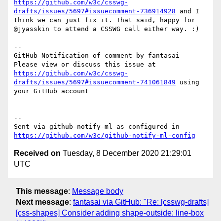
https://github.com/w3c/csswg-
drafts/issues/5697#issuecomment-736914928
 and I 
think we can just fix it. That said, happy for 
@jyasskin to attend a CSSWG call either way. :)

-- 

GitHub Notification of comment by fantasai

Please view or discuss this issue at 
https://github.com/w3c/csswg-
drafts/issues/5697#issuecomment-741061849
 using 
your GitHub account

-- 

Sent via github-notify-ml as configured in 
https://github.com/w3c/github-notify-ml-config
Received on
Tuesday, 8 December 2020 21:29:01
UTC
This message
:
Message body
Next message
:
fantasai via GitHub: "Re: [csswg-drafts]
[css-shapes] Consider adding shape-outside: line-box