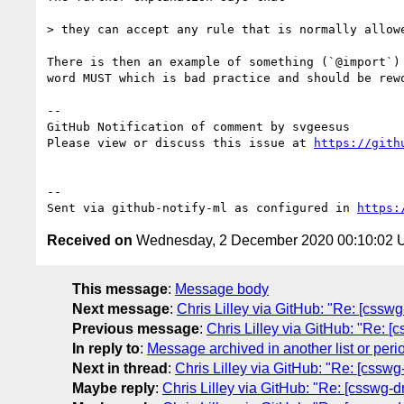
> they can accept any rule that is normally allow
There is then an example of something (`@import`)
word MUST which is bad practice and should be rewo
-- 

GitHub Notification of comment by svgeesus

Please view or discuss this issue at 
https://gith
-- 

Sent via github-notify-ml as configured in 
https:
Received on
Wednesday, 2 December 2020 00:10:02
This message
:
Message body
Next message
:
Chris Lilley via GitHub: "Re: [csswg
Previous message
:
Chris Lilley via GitHub: "Re: [
In reply to
:
Message archived in another list or peri
Next in thread
:
Chris Lilley via GitHub: "Re: [csswg
Maybe reply
:
Chris Lilley via GitHub: "Re: [csswg-d