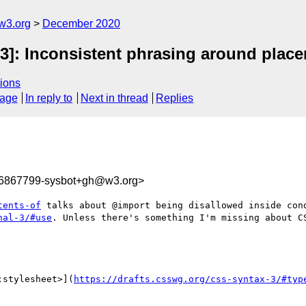
w3.org
December 2020
-3]: Inconsistent phrasing around plac
ions
sage
In reply to
Next in thread
Replies
06867799-sysbot+gh@w3.org>
tents-of
 talks about @import being disallowed inside cond
nal-3/#use
. Unless there's something I'm missing about CS
;stylesheet>](
https://drafts.csswg.org/css-syntax-3/#typ