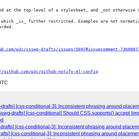
ed at the top-level of a stylesheet, and _not otherwise r
 which _is_ further restricted. Examples are not normativ
rded.

ub.com/w3c/csswg-drafts/issues/5697#issuecomment-7369007
//github.com/w3c/github-notify-ml-config
 UTC
-drafts] [css-conditional-3]: Inconsistent phrasing around place
csswg-drafts] [css-conditional] Should CSS.supports() accept !i
od
-drafts] [css-conditional-3]: Inconsistent phrasing around place
rafts] [css-conditional-3]: Inconsistent phrasing around placeme