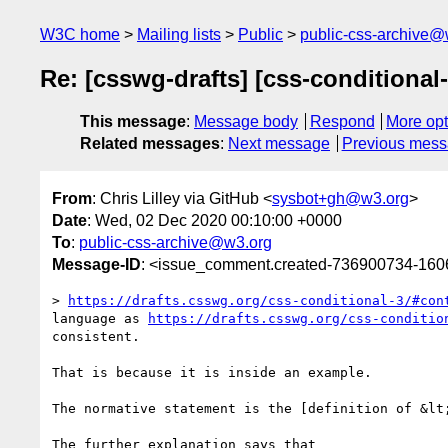
W3C home
Mailing lists
Public
public-css-archive@
Re: [csswg-drafts] [css-conditional
This message
:
Message body
Respond
More opt
Related messages
:
Next message
Previous mes
From
: Chris Lilley via GitHub <
sysbot+gh@w3.org
>
Date
: Wed, 02 Dec 2020 00:10:00 +0000
To
:
public-css-archive@w3.org
Message-ID
: <issue_comment.created-736900734-16
> 
https://drafts.csswg.org/css-conditional-3/#con
language as 
https://drafts.csswg.org/css-conditio
consistent.

That is because it is inside an example.

The normative statement is the [definition of &lt
The further explanation says that
