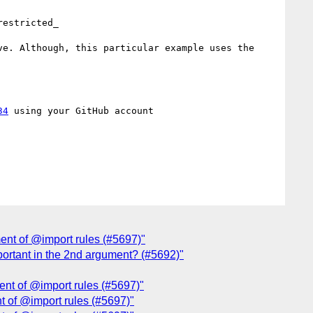
estricted_

e. Although, this particular example uses the 
34
 using your GitHub account

ment of @import rules (#5697)"
mportant in the 2nd argument? (#5692)"
ment of @import rules (#5697)"
nt of @import rules (#5697)"