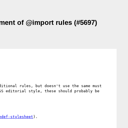
ement of @import rules (#5697)
itional rules, but doesn't use the same must 
S editorial style, these should probably be 
edef-stylesheet
).
