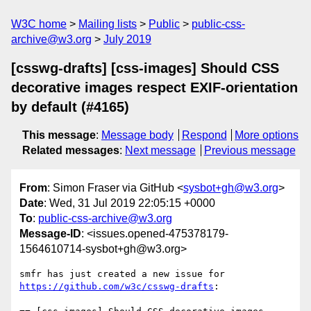
W3C home
Mailing lists
Public
public-css-
archive@w3.org
July 2019
[csswg-drafts] [css-images] Should CSS
decorative images respect EXIF-orientation
by default (#4165)
This message
:
Message body
Respond
More options
Related messages
:
Next message
Previous message
From
: Simon Fraser via GitHub <
sysbot+gh@w3.org
>
Date
: Wed, 31 Jul 2019 22:05:15 +0000
To
:
public-css-archive@w3.org
Message-ID
: <issues.opened-475378179-
1564610714-sysbot+gh@w3.org>
smfr has just created a new issue for 
https://github.com/w3c/csswg-drafts
:
