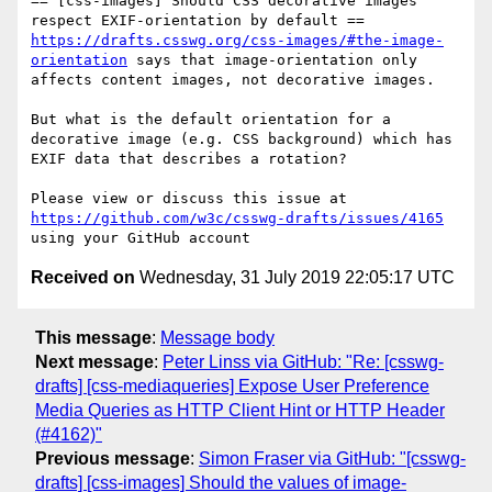
== [css-images] Should CSS decorative images 
https://drafts.csswg.org/css-images/#the-image-
orientation
 says that image-orientation only 
affects content images, not decorative images.

But what is the default orientation for a 
decorative image (e.g. CSS background) which has 
EXIF data that describes a rotation?

Please view or discuss this issue at 
https://github.com/w3c/csswg-drafts/issues/4165
Received on
Wednesday, 31 July 2019 22:05:17 UTC
This message
:
Message body
Next message
:
Peter Linss via GitHub: "Re: [csswg-
drafts] [css-mediaqueries] Expose User Preference
Media Queries as HTTP Client Hint or HTTP Header
(#4162)"
Previous message
:
Simon Fraser via GitHub: "[csswg-
drafts] [css-images] Should the values of image-