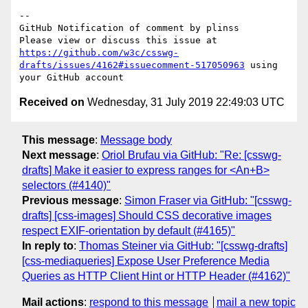
-- 

GitHub Notification of comment by plinss

Please view or discuss this issue at 
https://github.com/w3c/csswg-
drafts/issues/4162#issuecomment-517050963
 using 
Received on
Wednesday, 31 July 2019 22:49:03 UTC
This message
:
Message body
Next message
:
Oriol Brufau via GitHub: "Re: [csswg-
drafts] Make it easier to express ranges for <An+B>
selectors (#4140)"
Previous message
:
Simon Fraser via GitHub: "[csswg-
drafts] [css-images] Should CSS decorative images
respect EXIF-orientation by default (#4165)"
In reply to
:
Thomas Steiner via GitHub: "[csswg-drafts]
[css-mediaqueries] Expose User Preference Media
Queries as HTTP Client Hint or HTTP Header (#4162)"
Mail actions
:
respond to this message
mail a new topic