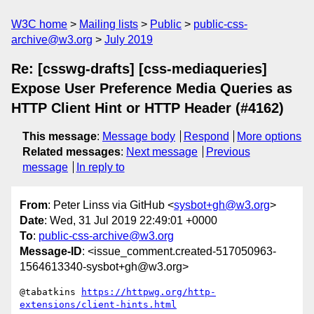
W3C home
Mailing lists
Public
public-css-
archive@w3.org
July 2019
Re: [csswg-drafts] [css-mediaqueries]
Expose User Preference Media Queries as
HTTP Client Hint or HTTP Header (#4162)
This message
:
Message body
Respond
More options
Related messages
:
Next message
Previous
message
In reply to
From
: Peter Linss via GitHub <
sysbot+gh@w3.org
>
Date
: Wed, 31 Jul 2019 22:49:01 +0000
To
:
public-css-archive@w3.org
Message-ID
: <issue_comment.created-517050963-
1564613340-sysbot+gh@w3.org>
@tabatkins 
https://httpwg.org/http-
extensions/client-hints.html