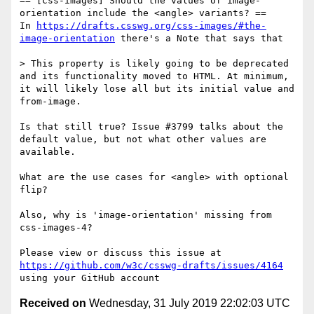
== [css-images] Should the values of image-
orientation include the <angle> variants? ==

In 
https://drafts.csswg.org/css-images/#the-
image-orientation
 there's a Note that says that 

> This property is likely going to be deprecated 
and its functionality moved to HTML. At minimum, 
it will likely lose all but its initial value and 
from-image.

Is that still true? Issue #3799 talks about the 
default value, but not what other values are 
available.

What are the use cases for <angle> with optional 
flip?

Also, why is 'image-orientation' missing from 
css-images-4?

Please view or discuss this issue at 
https://github.com/w3c/csswg-drafts/issues/4164
Received on
Wednesday, 31 July 2019 22:02:03 UTC