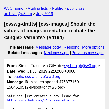
W3C home
Mailing lists
Public
public-css-
archive@w3.org
July 2019
[csswg-drafts] [css-images] Should the
values of image-orientation include the
<angle> variants? (#4164)
This message
:
Message body
Respond
More options
Related messages
:
Next message
Previous message
From
: Simon Fraser via GitHub <
sysbot+gh@w3.org
>
Date
: Wed, 31 Jul 2019 22:02:00 +0000
To
:
public-css-archive@w3.org
Message-ID
: <issues.opened-475377160-
1564610519-sysbot+gh@w3.org>
smfr has just created a new issue for 
https://github.com/w3c/csswg-drafts
:
