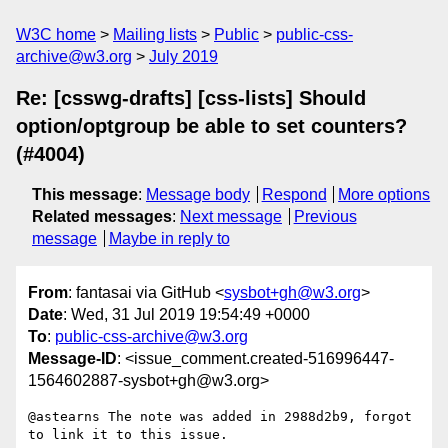
W3C home
Mailing lists
Public
public-css-
archive@w3.org
July 2019
Re: [csswg-drafts] [css-lists] Should
option/optgroup be able to set counters?
(#4004)
This message
:
Message body
Respond
More options
Related messages
:
Next message
Previous
message
Maybe in reply to
From
: fantasai via GitHub <
sysbot+gh@w3.org
>
Date
: Wed, 31 Jul 2019 19:54:49 +0000
To
:
public-css-archive@w3.org
Message-ID
: <issue_comment.created-516996447-
1564602887-sysbot+gh@w3.org>
@astearns The note was added in 2988d2b9, forgot 
to link it to this issue.
