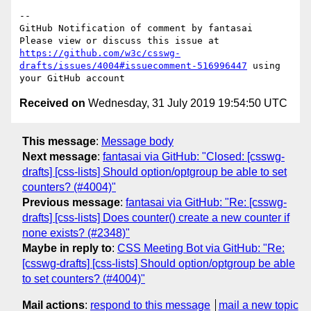
-- 

GitHub Notification of comment by fantasai

Please view or discuss this issue at 
https://github.com/w3c/csswg-
drafts/issues/4004#issuecomment-516996447
 using 
Received on
Wednesday, 31 July 2019 19:54:50 UTC
This message
:
Message body
Next message
:
fantasai via GitHub: "Closed: [csswg-
drafts] [css-lists] Should option/optgroup be able to set
counters? (#4004)"
Previous message
:
fantasai via GitHub: "Re: [csswg-
drafts] [css-lists] Does counter() create a new counter if
none exists? (#2348)"
Maybe in reply to
:
CSS Meeting Bot via GitHub: "Re:
[csswg-drafts] [css-lists] Should option/optgroup be able
to set counters? (#4004)"
Mail actions
:
respond to this message
mail a new topic