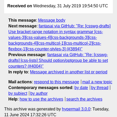
Received on
Wednesday, 31 July 2019 19:54:50 UTC
This message
:
Message body
Next message
:
fantasai via GitHub: "Re: [csswg-drafts]
Use bracket range notation in syntax grammar [css-
values-3][css-values-4][css-backgrounds-3][css-
backgrounds-4][css-multicol-1][css-multicol-2][css-
flexbox-1][css-counter-styles-3] (#3894)"
Previous message
:
fantasai via GitHub: "Re: [csswg-
drafts] [css-lists] Should option/optgroup be able to set
counters? (#4004)"
In reply to
:
Message archived in another list or period
Mail actions
:
respond to this message
mail a new topic
Contemporary messages sorted
:
by date
by thread
by subject
by author
Help
:
how to use the archives
search the archives
This archive was generated by
hypermail 3.0.0
: Tuesday,
11 June 2024 17:32:26 UTC