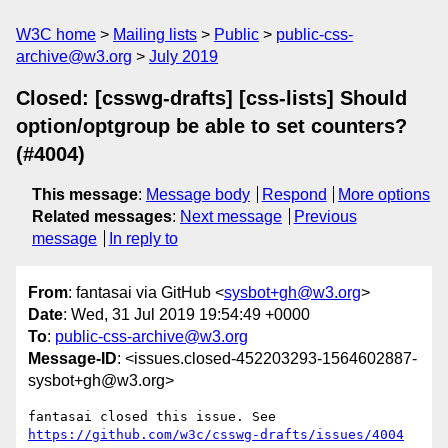
W3C home
Mailing lists
Public
public-css-
archive@w3.org
July 2019
Closed: [csswg-drafts] [css-lists] Should
option/optgroup be able to set counters?
(#4004)
This message
:
Message body
Respond
More options
Related messages
:
Next message
Previous
message
In reply to
From
: fantasai via GitHub <
sysbot+gh@w3.org
>
Date
: Wed, 31 Jul 2019 19:54:49 +0000
To
:
public-css-archive@w3.org
Message-ID
: <issues.closed-452203293-1564602887-
sysbot+gh@w3.org>
fantasai closed this issue. See 
https://github.com/w3c/csswg-drafts/issues/4004