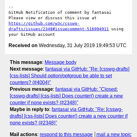
-- 

GitHub Notification of comment by fantasai

Please view or discuss this issue at 
https://github.com/w3c/csswg-
drafts/issues/2348#issuecomment-516994911
 using 
Received on
Wednesday, 31 July 2019 19:49:53 UTC
This message
:
Message body
Next message
:
fantasai via GitHub: "Re: [csswg-drafts]
[css-lists] Should option/optgroup be able to set
counters? (#4004)"
Previous message
:
fantasai via GitHub: "Closed:
[csswg-drafts] [css-lists] Does counter() create a new
counter if none exists? (#2348)"
Maybe in reply to
:
fantasai via GitHub: "Re: [csswg-
drafts] [css-lists] Does counter() create a new counter if
none exists? (#2348)"
Mail actions
:
respond to this message
mail a new topic