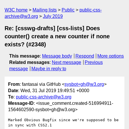
W3C home
Mailing lists
Public
public-css-
archive@w3.org
July 2019
Re: [csswg-drafts] [css-lists] Does
counter() create a new counter if none
exists? (#2348)
This message
:
Message body
Respond
More options
Related messages
:
Next message
Previous
message
Maybe in reply to
From
: fantasai via GitHub <
sysbot+gh@w3.org
>
Date
: Wed, 31 Jul 2019 19:49:51 +0000
To
:
public-css-archive@w3.org
Message-ID
: <issue_comment.created-516994911-
1564602590-sysbot+gh@w3.org>
Marked Obvious Bugfix since we're supposed to be 
in sync with CSS2.1
