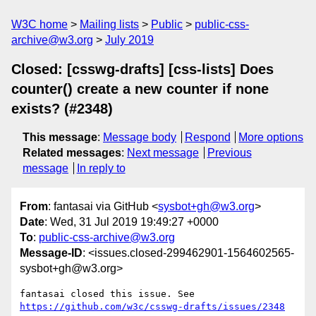
W3C home
Mailing lists
Public
public-css-
archive@w3.org
July 2019
Closed: [csswg-drafts] [css-lists] Does
counter() create a new counter if none
exists? (#2348)
This message
:
Message body
Respond
More options
Related messages
:
Next message
Previous
message
In reply to
From
: fantasai via GitHub <
sysbot+gh@w3.org
>
Date
: Wed, 31 Jul 2019 19:49:27 +0000
To
:
public-css-archive@w3.org
Message-ID
: <issues.closed-299462901-1564602565-
sysbot+gh@w3.org>
fantasai closed this issue. See 
https://github.com/w3c/csswg-drafts/issues/2348