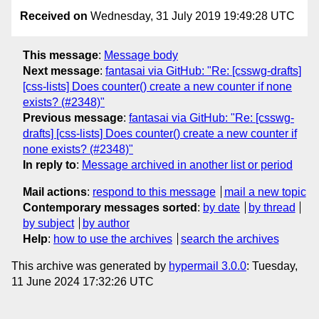
Received on
Wednesday, 31 July 2019 19:49:28 UTC
This message
:
Message body
Next message
:
fantasai via GitHub: "Re: [csswg-drafts]
[css-lists] Does counter() create a new counter if none
exists? (#2348)"
Previous message
:
fantasai via GitHub: "Re: [csswg-
drafts] [css-lists] Does counter() create a new counter if
none exists? (#2348)"
In reply to
:
Message archived in another list or period
Mail actions
:
respond to this message
mail a new topic
Contemporary messages sorted
:
by date
by thread
by subject
by author
Help
:
how to use the archives
search the archives
This archive was generated by
hypermail 3.0.0
: Tuesday,
11 June 2024 17:32:26 UTC