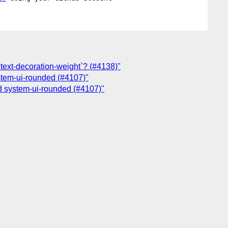
 `text-decoration-weight`? (#4138)"
ystem-ui-rounded (#4107)"
nd system-ui-rounded (#4107)"