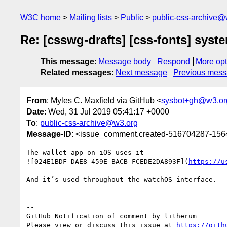
W3C home
Mailing lists
Public
public-css-archive@
Re: [csswg-drafts] [css-fonts] sys
This message
:
Message body
Respond
More opt
Related messages
:
Next message
Previous mes
From
: Myles C. Maxfield via GitHub <
sysbot+gh@w3.or
Date
: Wed, 31 Jul 2019 05:41:17 +0000
To
:
public-css-archive@w3.org
Message-ID
: <issue_comment.created-516704287-15
The wallet app on iOS uses it

![024E1BDF-DAE8-459E-BACB-FCEDE2DA893F](
https://u
And it’s used throughout the watchOS interface.

-- 

GitHub Notification of comment by litherum

Please view or discuss this issue at 
https://gith