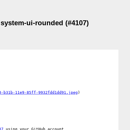
d system-ui-rounded (#4107)
0-b31b-11e9-85ff-9932fdd1dd91.jpeg
)

87