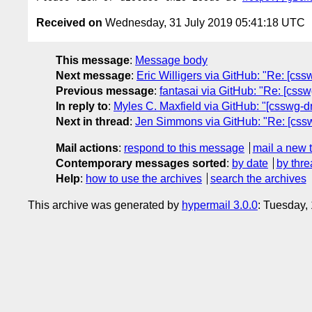
Received on
Wednesday, 31 July 2019 05:41:18 UTC
This message
:
Message body
Next message
:
Eric Willigers via GitHub: "Re: [cssw
Previous message
:
fantasai via GitHub: "Re: [cssw
In reply to
:
Myles C. Maxfield via GitHub: "[csswg-d
Next in thread
:
Jen Simmons via GitHub: "Re: [csswg
Mail actions
:
respond to this message
mail a new 
Contemporary messages sorted
:
by date
by thre
Help
:
how to use the archives
search the archives
This archive was generated by
hypermail 3.0.0
: Tuesday,