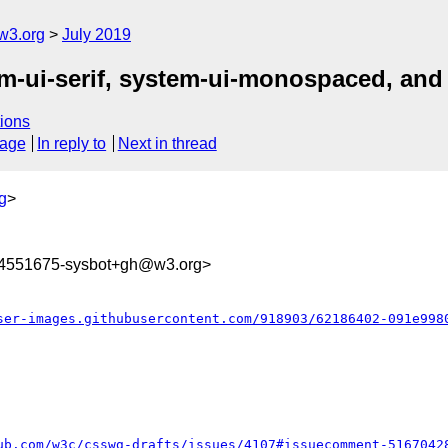
w3.org
July 2019
tem-ui-serif, system-ui-monospaced, an
ions
sage
In reply to
Next in thread
g
>
64551675-sysbot+gh@w3.org>
ser-images.githubusercontent.com/918903/62186402-091e998
ub.com/w3c/csswg-drafts/issues/4107#issuecomment-5167042