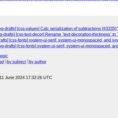
g-drafts] [css-values] Calc serialization of subtractions (#3335)"
g-drafts] [css-text-decor] Rename `text-decoration-thickness` to
rafts] [css-fonts] system-ui-serif, system-ui-monospaced, and s
-drafts] [css-fonts] system-ui-serif, system-ui-monospaced, a
topic
ad
by subject
by author
 11 June 2024 17:32:26 UTC