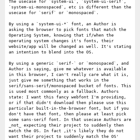
The usecase for `system-ui`, `system-ui-serif`, 
`system-ui-monospaced`, etc is different than the 
usecase for `serif` or `monospaced`. 

By using a `system-ui-*` font, an Author is 
asking the browser to pick fonts that match the 
Operating System, knowing that if/when the 
operating system changes it's fonts, their 
website/app will be changed as well. It's stating 
an intention to blend into the OS.

By using a generic `serif-` or `monospaced`, and 
Author is saying, give me whatever is available 
in this browser, I can't really care what it is, 
just give me something that works in the 
serif/sans-serif/monospaced bucket of fonts. This 
is used most commonly as a fallback. Authors 
state: I want this fancy webfont I'm providing, 
or if that didn't download then please use this 
particular built-in-the-browser font, but if you 
don't have that font, then please at least pick 
some sans-serif font. In that usecase Authors are 
_not_ expecting their project to suddenly then 
match the OS. In fact ,it's likely they do not 
want their project to suddenly match the OS' 