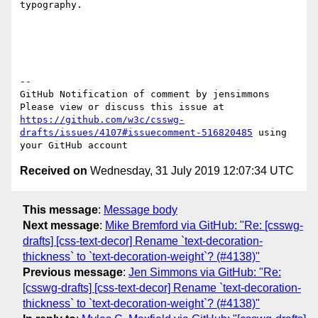
typography.  

-- 

GitHub Notification of comment by jensimmons

Please view or discuss this issue at 
https://github.com/w3c/csswg-
drafts/issues/4107#issuecomment-516820485
 using 
Received on
Wednesday, 31 July 2019 12:07:34 UTC
This message
:
Message body
Next message
:
Mike Bremford via GitHub: "Re: [csswg-
drafts] [css-text-decor] Rename `text-decoration-
thickness` to `text-decoration-weight`? (#4138)"
Previous message
:
Jen Simmons via GitHub: "Re:
[csswg-drafts] [css-text-decor] Rename `text-decoration-
thickness` to `text-decoration-weight`? (#4138)"