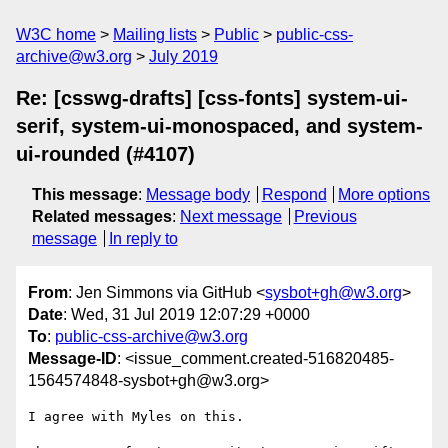
W3C home
Mailing lists
Public
public-css-
archive@w3.org
July 2019
Re: [csswg-drafts] [css-fonts] system-ui-
serif, system-ui-monospaced, and system-
ui-rounded (#4107)
This message
:
Message body
Respond
More options
Related messages
:
Next message
Previous
message
In reply to
From
: Jen Simmons via GitHub <
sysbot+gh@w3.org
>
Date
: Wed, 31 Jul 2019 12:07:29 +0000
To
:
public-css-archive@w3.org
Message-ID
: <issue_comment.created-516820485-
1564574848-sysbot+gh@w3.org>
I agree with Myles on this. 
