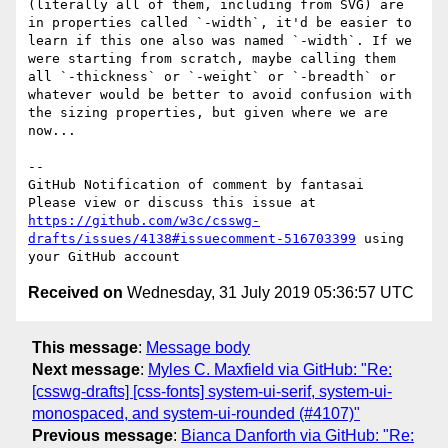
(literally all of them, including from SVG) are 
in properties called `-width`, it'd be easier to 
learn if this one also was named `-width`. If we 
were starting from scratch, maybe calling them 
all `-thickness` or `-weight` or `-breadth` or 
whatever would be better to avoid confusion with 
the sizing properties, but given where we are 
now...

-- 

GitHub Notification of comment by fantasai

Please view or discuss this issue at 
https://github.com/w3c/csswg-
drafts/issues/4138#issuecomment-516703399
 using 
Received on
Wednesday, 31 July 2019 05:36:57 UTC
This message
:
Message body
Next message
:
Myles C. Maxfield via GitHub: "Re:
[csswg-drafts] [css-fonts] system-ui-serif, system-ui-
monospaced, and system-ui-rounded (#4107)"
Previous message
:
Bianca Danforth via GitHub: "Re: