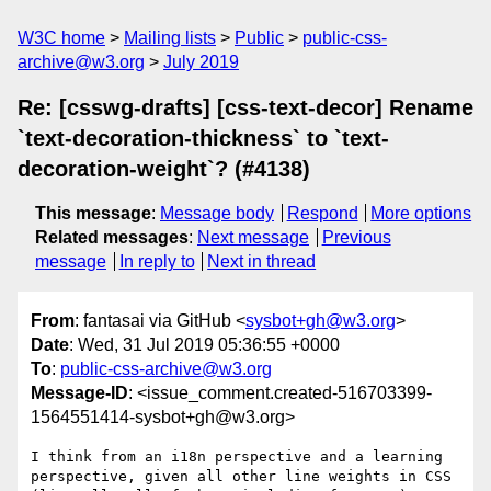
W3C home
Mailing lists
Public
public-css-
archive@w3.org
July 2019
Re: [csswg-drafts] [css-text-decor] Rename
`text-decoration-thickness` to `text-
decoration-weight`? (#4138)
This message
:
Message body
Respond
More options
Related messages
:
Next message
Previous
message
In reply to
Next in thread
From
: fantasai via GitHub <
sysbot+gh@w3.org
>
Date
: Wed, 31 Jul 2019 05:36:55 +0000
To
:
public-css-archive@w3.org
Message-ID
: <issue_comment.created-516703399-
1564551414-sysbot+gh@w3.org>
I think from an i18n perspective and a learning 
perspective, given all other line weights in CSS 