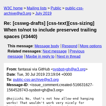
W3C home
Mailing lists
Public
public-css-
archive@w3.org
July 2019
Re: [csswg-drafts] [css-text][css-sizing]
When to/not to include preserved trailing
spaces (#3440)
This message
:
Message body
Respond
More options
Related messages
:
Next message
Previous
message
Maybe in reply to
Next in thread
From
: fantasai via GitHub <
sysbot+gh@w3.org
>
Date
: Tue, 30 Jul 2019 23:19:04 +0000
To
:
public-css-archive@w3.org
Message-ID
: <issue_comment.created-516631627-
1564528743-sysbot+gh@w3.org>
@kojiishi No, that's not how allow-end hanging 
works! That wouldn't work very nicely for 