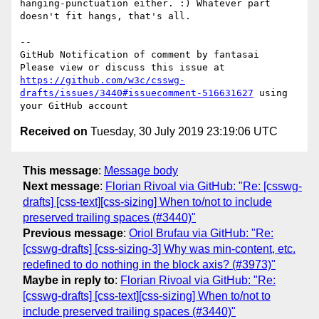
hanging-punctuation either. :) Whatever part 
doesn't fit hangs, that's all.

-- 

GitHub Notification of comment by fantasai

Please view or discuss this issue at 
https://github.com/w3c/csswg-
drafts/issues/3440#issuecomment-516631627
 using 
Received on
Tuesday, 30 July 2019 23:19:06 UTC
This message
:
Message body
Next message
:
Florian Rivoal via GitHub: "Re: [csswg-
drafts] [css-text][css-sizing] When to/not to include
preserved trailing spaces (#3440)"
Previous message
:
Oriol Brufau via GitHub: "Re:
[csswg-drafts] [css-sizing-3] Why was min-content, etc.
redefined to do nothing in the block axis? (#3973)"
Maybe in reply to
:
Florian Rivoal via GitHub: "Re:
[csswg-drafts] [css-text][css-sizing] When to/not to
include preserved trailing spaces (#3440)"