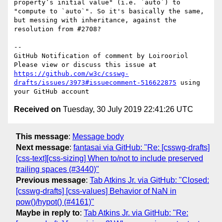
property’s initial value" (i.e. `auto`) to 
"compute to `auto`". So it's basically the same, 
but messing with inheritance, against the 
resolution from #2708?

-- 

GitHub Notification of comment by Loirooriol

Please view or discuss this issue at 
https://github.com/w3c/csswg-
drafts/issues/3973#issuecomment-516622875
 using 
Received on
Tuesday, 30 July 2019 22:41:26 UTC
This message
:
Message body
Next message
:
fantasai via GitHub: "Re: [csswg-drafts]
[css-text][css-sizing] When to/not to include preserved
trailing spaces (#3440)"
Previous message
:
Tab Atkins Jr. via GitHub: "Closed:
[csswg-drafts] [css-values] Behavior of NaN in
pow()/hypot() (#4161)"
Maybe in reply to
:
Tab Atkins Jr. via GitHub: "Re: