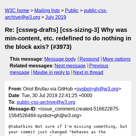
W3C home
Mailing lists
Public
public-css-
archive@w3.org
July 2019
Re: [csswg-drafts] [css-sizing-3] Why was
min-content, etc. redefined to do nothing in
the block axis? (#3973)
This message
:
Message body
Respond
More options
Related messages
:
Next message
Previous
message
Maybe in reply to
Next in thread
From
: Oriol Brufau via GitHub <
sysbot+gh@w3.org
>
Date
: Tue, 30 Jul 2019 22:41:25 +0000
To
:
public-css-archive@w3.org
Message-ID
: <issue_comment.created-516622875-
1564526484-sysbot+gh@w3.org>
@tabatkins Not sure if I'm missing something, but 
your commit just changed "behaves as the 