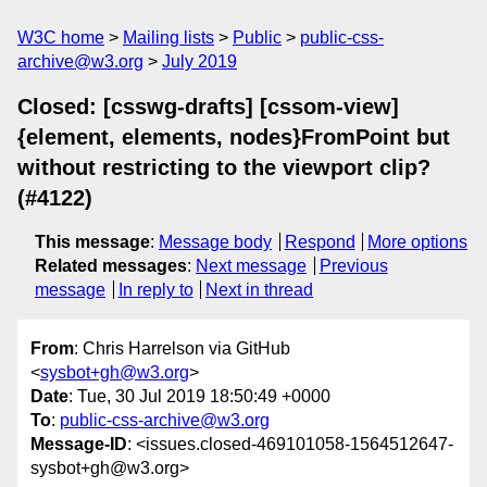
W3C home
Mailing lists
Public
public-css-
archive@w3.org
July 2019
Closed: [csswg-drafts] [cssom-view]
{element, elements, nodes}FromPoint but
without restricting to the viewport clip?
(#4122)
This message
:
Message body
Respond
More options
Related messages
:
Next message
Previous
message
In reply to
Next in thread
From
: Chris Harrelson via GitHub
<
sysbot+gh@w3.org
>
Date
: Tue, 30 Jul 2019 18:50:49 +0000
To
:
public-css-archive@w3.org
Message-ID
: <issues.closed-469101058-1564512647-
sysbot+gh@w3.org>