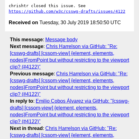
chrishtr closed this issue. See 
https://github.com/w3c/csswg-drafts/issues/4122
Received on
Tuesday, 30 July 2019 18:50:50 UTC
This message
:
Message body
Next message
:
Chris Harrelson via GitHub: "Re:
[csswg-drafts] [cssom-view] {element, elements,
nodes}FromPoint but without restricting to the viewport
clip? (#4122)"
Previous message
:
Chris Harrelson via GitHub: "Re:
[csswg-drafts] [cssom-view] {element, elements,
nodes}FromPoint but without restricting to the viewport
clip? (#4122)"
In reply to
:
Emilio Cobos Álvarez via GitHub: "[csswg-
drafts] [cssom-view] {element, elements,
nodes}FromPoint but without restricting to the viewport
clip? (#4122)"
Next in thread
:
Chris Harrelson via GitHub: "Re:
[csswg-drafts] [cssom-view] {element, elements,