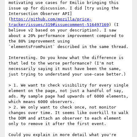
motivating use cases for Emilio bringing this 
issue up for discussion. I did [try using the 
Intersection Observer API]
(
https://github.com/mozilla/price-
tracker/issues/319#issuecomment-516497169
) (I 
believe v2 based on your description). I saw 
about a 20% performance improvement compared to 
the 80% improvement using 

`elementsFromPoint` described in the same thread.

Interesting. Do you know what the difference is 
that led to the worse performance? (I'm not 
necessarily saying it must have been the same, 
just trying to understand your use-case better.)

> 1. We want to check visibility for every single 
element on the page, not just a handful of say, 
ads. My sample page had upwards of 6000 elements, 
which means 6000 observers.

> 2. We only want to check once, not monitor 
changes over time. It seems like overkill to walk 
the DOM and attach an observer to each element 
only to remove it after the first event.

Could you explain in more detail what you're 