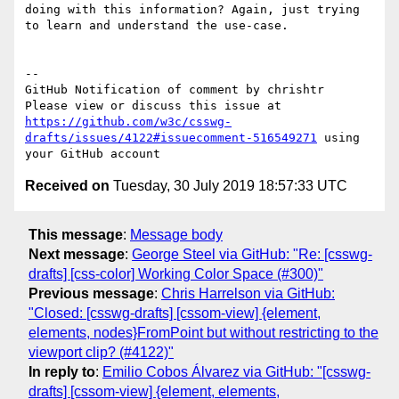
doing with this information? Again, just trying 
to learn and understand the use-case.

-- 

GitHub Notification of comment by chrishtr

Please view or discuss this issue at 
https://github.com/w3c/csswg-
drafts/issues/4122#issuecomment-516549271
 using 
Received on
Tuesday, 30 July 2019 18:57:33 UTC
This message
:
Message body
Next message
:
George Steel via GitHub: "Re: [csswg-
drafts] [css-color] Working Color Space (#300)"
Previous message
:
Chris Harrelson via GitHub:
"Closed: [csswg-drafts] [cssom-view] {element,
elements, nodes}FromPoint but without restricting to the
viewport clip? (#4122)"
In reply to
:
Emilio Cobos Álvarez via GitHub: "[csswg-
drafts] [cssom-view] {element, elements,