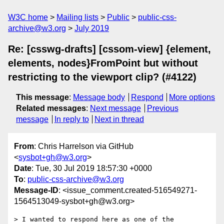
W3C home
Mailing lists
Public
public-css-
archive@w3.org
July 2019
Re: [csswg-drafts] [cssom-view] {element,
elements, nodes}FromPoint but without
restricting to the viewport clip? (#4122)
This message
:
Message body
Respond
More options
Related messages
:
Next message
Previous
message
In reply to
Next in thread
From
: Chris Harrelson via GitHub
<
sysbot+gh@w3.org
>
Date
: Tue, 30 Jul 2019 18:57:30 +0000
To
:
public-css-archive@w3.org
Message-ID
: <issue_comment.created-516549271-
1564513049-sysbot+gh@w3.org>
> I wanted to respond here as one of the 