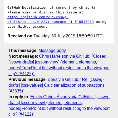
-- 

GitHub Notification of comment by chrishtr

Please view or discuss this issue at 
https://github.com/w3c/csswg-
drafts/issues/4122#issuecomment-516547019
 using 
Received on
Tuesday, 30 July 2019 18:50:50 UTC
This message
:
Message body
Next message
:
Chris Harrelson via GitHub: "Closed:
[csswg-drafts] [cssom-view] {element, elements,
nodes}FromPoint but without restricting to the viewport
clip? (#4122)"
Previous message
:
Boris via GitHub: "Re: [csswg-
drafts] [css-values] Calc serialization of subtractions
(#3335)"
In reply to
:
Emilio Cobos Álvarez via GitHub: "[csswg-
drafts] [cssom-view] {element, elements,
nodes}FromPoint but without restricting to the viewport
clip? (#4122)"