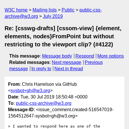
W3C home
Mailing lists
Public
public-css-
archive@w3.org
July 2019
Re: [csswg-drafts] [cssom-view] {element,
elements, nodes}FromPoint but without
restricting to the viewport clip? (#4122)
This message
:
Message body
Respond
More options
Related messages
:
Next message
Previous
message
In reply to
Next in thread
From
: Chris Harrelson via GitHub
<
sysbot+gh@w3.org
>
Date
: Tue, 30 Jul 2019 18:50:48 +0000
To
:
public-css-archive@w3.org
Message-ID
: <issue_comment.created-516547019-
1564512647-sysbot+gh@w3.org>
> I wanted to respond here as one of the 