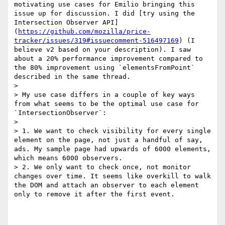
motivating use cases for Emilio bringing this 
issue up for discussion. I did [try using the 
Intersection Observer API]
(
https://github.com/mozilla/price-
tracker/issues/319#issuecomment-516497169
) (I 
believe v2 based on your description). I saw 
about a 20% performance improvement compared to 
the 80% improvement using `elementsFromPoint` 
described in the same thread.

> 

> My use case differs in a couple of key ways 
from what seems to be the optimal use case for 
`IntersectionObserver`:

> 

> 1. We want to check visibility for every single 
element on the page, not just a handful of say, 
ads. My sample page had upwards of 6000 elements, 
which means 6000 observers.

> 2. We only want to check once, not monitor 
changes over time. It seems like overkill to walk 
the DOM and attach an observer to each element 
only to remove it after the first event.
