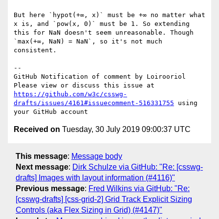
But here `hypot(+∞, x)` must be +∞ no matter what 
x is, and `pow(x, 0)` must be 1. So extending 
this for NaN doesn't seem unreasonable. Though 
`max(+∞, NaN) = NaN`, so it's not much 
consistent.

-- 

GitHub Notification of comment by Loirooriol

Please view or discuss this issue at 
https://github.com/w3c/csswg-
drafts/issues/4161#issuecomment-516331755
 using 
Received on
Tuesday, 30 July 2019 09:00:37 UTC
This message
:
Message body
Next message
:
Dirk Schulze via GitHub: "Re: [csswg-
drafts] Images with layout information (#4116)"
Previous message
:
Fred Wilkins via GitHub: "Re:
[csswg-drafts] [css-grid-2] Grid Track Explicit Sizing
Controls (aka Flex Sizing in Grid) (#4147)"