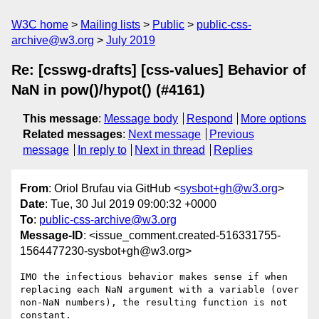
W3C home
Mailing lists
Public
public-css-
archive@w3.org
July 2019
Re: [csswg-drafts] [css-values] Behavior of
NaN in pow()/hypot() (#4161)
This message
:
Message body
Respond
More options
Related messages
:
Next message
Previous
message
In reply to
Next in thread
Replies
From
: Oriol Brufau via GitHub <
sysbot+gh@w3.org
>
Date
: Tue, 30 Jul 2019 09:00:32 +0000
To
:
public-css-archive@w3.org
Message-ID
: <issue_comment.created-516331755-
1564477230-sysbot+gh@w3.org>
IMO the infectious behavior makes sense if when 
replacing each NaN argument with a variable (over 
non-NaN numbers), the resulting function is not 
constant.
