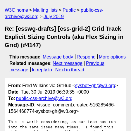
W3C home
Mailing lists
Public
public-css-
archive@w3.org
July 2019
Re: [csswg-drafts] [css-grid-2] Grid Track
Explicit Sizing Controls (aka Flex Sizing in
Grid) (#4147)
This message
:
Message body
Respond
More options
Related messages
:
Next message
Previous
message
In reply to
Next in thread
From
: Fred Wilkins via GitHub <
sysbot+gh@w3.org
>
Date
: Tue, 30 Jul 2019 06:39:35 +0000
To
:
public-css-archive@w3.org
Message-ID
: <issue_comment.created-516285466-
1564468774-sysbot+gh@w3.org>
This is worth considering, as our team has run 
into the same issue many times.  I found this 