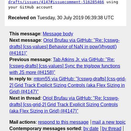
drafts/issues/4147#issuecomment-516285466
 using 
Received on
Tuesday, 30 July 2019 06:39:38 UTC
This message
:
Message body
Next message
:
Oriol Brufau via GitHub: "Re: [csswg-
drafts] [css-values] Behavior of NaN in pow()/hypot()
(#4161)"
Previous message
:
Tab Atkins Jr. via GitHub: "Re:
[csswg-drafts] [css-values] Sync the trig/pow functions
with JS more (#4158)"
In reply to
:
mtom55 via GitHub: "[csswg-drafts] [css-grid-
2] Grid Track Explicit Sizing Controls (aka Flex Sizing in
Grid) (#4147)"
Next in thread
:
Oriol Brufau via GitHub: "Re: [csswg-
drafts] [css-grid-2] Grid Track Explicit Sizing Controls
(aka Flex Sizing in Grid) (#4147)"
Mail actions
:
respond to this message
mail a new topic
Contemporary messages sorted
:
by date
by thread