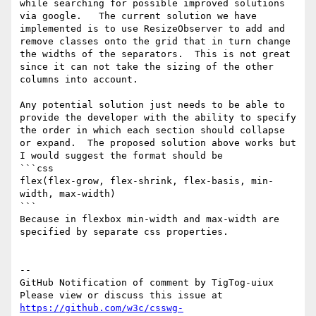
while searching for possible improved solutions 
via google.   The current solution we have 
implemented is to use ResizeObserver to add and 
remove classes onto the grid that in turn change 
the widths of the separators.  This is not great 
since it can not take the sizing of the other 
columns into account.

Any potential solution just needs to be able to 
provide the developer with the ability to specify 
the order in which each section should collapse 
or expand.  The proposed solution above works but 
I would suggest the format should be  

```css

flex(flex-grow, flex-shrink, flex-basis, min-
width, max-width)

``` 

Because in flexbox min-width and max-width are 
specified by separate css properties.

-- 

GitHub Notification of comment by TigTog-uiux

Please view or discuss this issue at 
https://github.com/w3c/csswg-