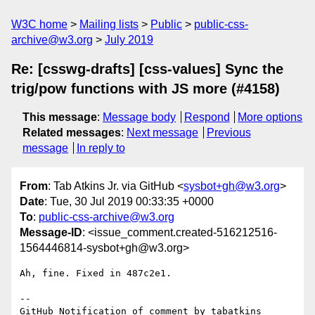
W3C home
Mailing lists
Public
public-css-
archive@w3.org
July 2019
Re: [csswg-drafts] [css-values] Sync the
trig/pow functions with JS more (#4158)
This message
:
Message body
Respond
More options
Related messages
:
Next message
Previous
message
In reply to
From
: Tab Atkins Jr. via GitHub <
sysbot+gh@w3.org
>
Date
: Tue, 30 Jul 2019 00:33:35 +0000
To
:
public-css-archive@w3.org
Message-ID
: <issue_comment.created-516212516-
1564446814-sysbot+gh@w3.org>
Ah, fine. Fixed in 487c2e1.

-- 

GitHub Notification of comment by tabatkins
