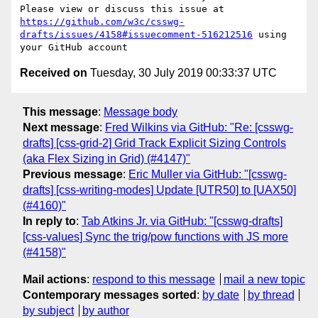
Please view or discuss this issue at 
https://github.com/w3c/csswg-
drafts/issues/4158#issuecomment-516212516
 using 
Received on
Tuesday, 30 July 2019 00:33:37 UTC
This message
:
Message body
Next message
:
Fred Wilkins via GitHub: "Re: [csswg-
drafts] [css-grid-2] Grid Track Explicit Sizing Controls
(aka Flex Sizing in Grid) (#4147)"
Previous message
:
Eric Muller via GitHub: "[csswg-
drafts] [css-writing-modes] Update [UTR50] to [UAX50]
(#4160)"
In reply to
:
Tab Atkins Jr. via GitHub: "[csswg-drafts]
[css-values] Sync the trig/pow functions with JS more
(#4158)"
Mail actions
:
respond to this message
mail a new topic
Contemporary messages sorted
:
by date
by thread
by subject
by author