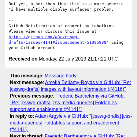
But yes, other than that this is a more generic 
"i have multiple display surfaces" problem.

-- 

GitHub Notification of comment by tabatkins

Please view or discuss this issue at 
https://github.com/w3c/csswg-
drafts/issues/4141#issuecomment-513958384
 using 
Received on
Monday, 22 July 2019 21:17:21 UTC
This message
:
Message body
Next message
:
Amelia Bellamy-Royds via GitHub: "Re:
[csswg-drafts] Images with layout information (#4116)"
Previous message
:
Frederic Barthelemy via GitHub:
"Re: [csswg-drafts] [css-media-queries] Foldables
support and enablement (#4141)"
In reply to
:
Adam Argyle via GitHub: "[csswg-drafts] [css-
media-queries] Foldables support and enablement
(#4141)"
Next in thread
:
Frederic Barthelemy via GitHub: "Re: