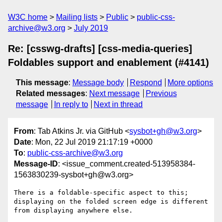
W3C home
Mailing lists
Public
public-css-
archive@w3.org
July 2019
Re: [csswg-drafts] [css-media-queries]
Foldables support and enablement (#4141)
This message
:
Message body
Respond
More options
Related messages
:
Next message
Previous
message
In reply to
Next in thread
From
: Tab Atkins Jr. via GitHub <
sysbot+gh@w3.org
>
Date
: Mon, 22 Jul 2019 21:17:19 +0000
To
:
public-css-archive@w3.org
Message-ID
: <issue_comment.created-513958384-
1563830239-sysbot+gh@w3.org>
There is a foldable-specific aspect to this; 
displaying on the folded screen edge is different 
from displaying anywhere else.
