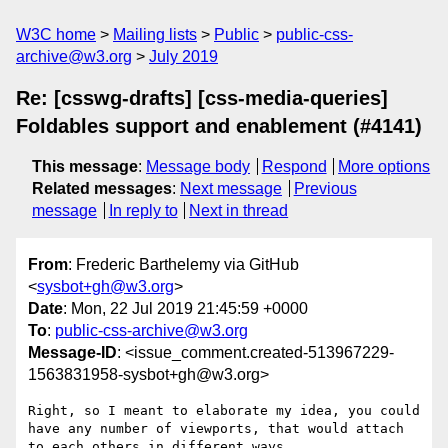
W3C home
Mailing lists
Public
public-css-
archive@w3.org
July 2019
Re: [csswg-drafts] [css-media-queries]
Foldables support and enablement (#4141)
This message
:
Message body
Respond
More options
Related messages
:
Next message
Previous
message
In reply to
Next in thread
From
: Frederic Barthelemy via GitHub
<
sysbot+gh@w3.org
>
Date
: Mon, 22 Jul 2019 21:45:59 +0000
To
:
public-css-archive@w3.org
Message-ID
: <issue_comment.created-513967229-
1563831958-sysbot+gh@w3.org>
Right, so I meant to elaborate my idea, you could 
have any number of viewports, that would attach 
to each others in different ways.
