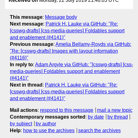
Received on
Monday, 22 July 2019 21:46:03 UTC
This message
:
Message body
Next message
:
Patrick H. Lauke via GitHub: "Re:
[csswg-drafts] [css-media-queries] Foldables support
and enablement (#4141)"
Previous message
:
Amelia Bellamy-Royds via GitHub:
"Re: [csswg-drafts] Images with layout information
(#4116)"
In reply to
:
Adam Argyle via GitHub: "[csswg-drafts] [css-
media-queries] Foldables support and enablement
(#4141)"
Next in thread
:
Patrick H. Lauke via GitHub: "Re:
[csswg-drafts] [css-media-queries] Foldables support
and enablement (#4141)"
Mail actions
:
respond to this message
mail a new topic
Contemporary messages sorted
:
by date
by thread
by subject
by author
Help
:
how to use the archives
search the archives