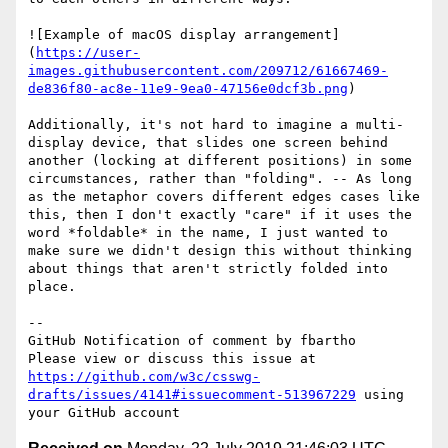
![Example of macOS display arrangement]
(
https://user-
images.githubusercontent.com/209712/61667469-
de836f80-ac8e-11e9-9ea0-47156e0dcf3b.png
)

Additionally, it's not hard to imagine a multi-
display device, that slides one screen behind 
another (locking at different positions) in some 
circumstances, rather than "folding". -- As long 
as the metaphor covers different edges cases like 
this, then I don't exactly "care" if it uses the 
word *foldable* in the name, I just wanted to 
make sure we didn't design this without thinking 
about things that aren't strictly folded into 
place.

-- 

GitHub Notification of comment by fbartho

Please view or discuss this issue at 
https://github.com/w3c/csswg-
drafts/issues/4141#issuecomment-513967229
 using 